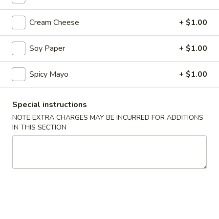
Coupons
Cream Cheese
+ $1.00
Soy Paper
+ $1.00
10% OFF
Apply
10% OFF on Cash Order
More info
Spicy Mayo
+ $1.00
Special instructions
Main Menu
Lunch Menu
NOTE EXTRA CHARGES MAY BE INCURRED FOR ADDITIONS
IN THIS SECTION
Vegetable Rolls / Hand Rolls
Please note: requests for additional items or special
preparation may incur an
extra charge
not calculated on your
online order.
Soup & Salad