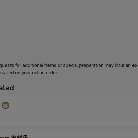
quests for additional items or special preparation may incur an
ex
ulated on your online order.
alad
p