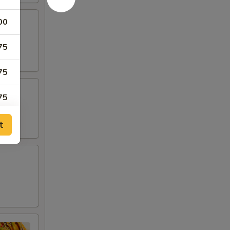
00
75
75
75
00
t
00
00