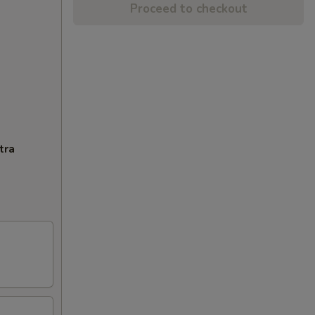
Proceed to checkout
tra