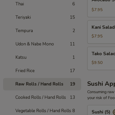
Salad
Thai
6
$7.95
Teriyaki
15
Kani
Kani Salad
Salad
Tempura
2
$7.95
Udon & Nabe Mono
11
Tako
Tako Sala
Salad
Katsu
1
$9.50
Fried Rice
17
Sushi App
Raw Rolls / Hand Rolls
19
Consuming raw o
Cooked Rolls / Hand Rolls
13
your risk of Foo
Sushi
Vegetable Rolls / Hand Rolls
8
Sushi (5)
(5)