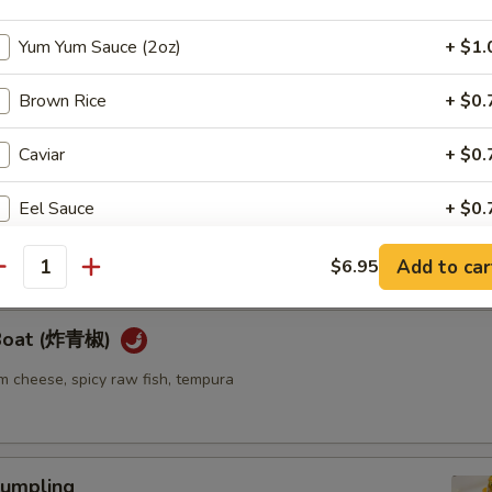
Yum Yum Sauce (2oz)
+ $1.
ellowtail
ail w. jalapeno and ponzu sauce
Brown Rice
+ $0.
Caviar
+ $0.
re
Eel Sauce
+ $0.
go seaweed salad mixed with spicy mayo sauce
Cream Cheese
+ $1.
Add to car
$6.95
antity
Soy Paper
+ $1.
 Boat (炸青椒)
Spicy Mayo
+ $1.
m cheese, spicy raw fish, tempura
pecial instructions
OTE EXTRA CHARGES MAY BE INCURRED FOR ADDITIONS IN THIS
umpling
ECTION