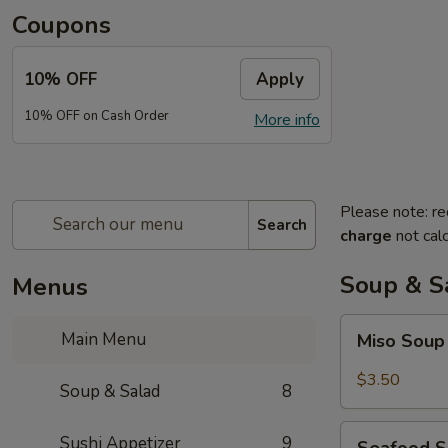
Coupons
10% OFF
Apply
10% OFF on Cash Order
More info
Please note: re
Search
charge
not calc
Soup & S
Menus
Miso
Main Menu
Miso Sou
Soup
$3.50
Soup & Salad
8
Seafood
Sushi Appetizer
9