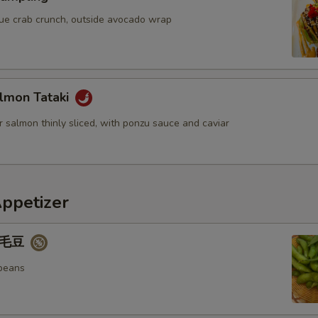
blue crab crunch, outside avocado wrap
lmon Tataki
 salmon thinly sliced, with ponzu sauce and caviar
Appetizer
 毛豆
beans