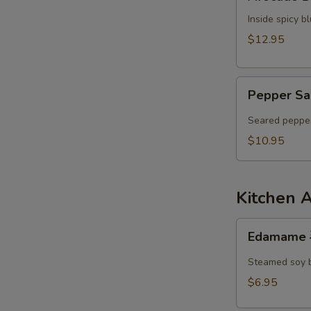
Dumpling
Inside spicy 
$12.95
Pepper
Pepper Sa
Salmon
Tataki
Seared pepper
$10.95
Kitchen 
Edamame
Edamame
毛
豆
Steamed soy 
$6.95