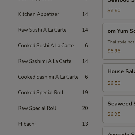
Seafood 
Soup
海
$8.50
Kitchen Appetizer
14
鲜
汤
om
Raw Sushi A La Carte
14
om Yum 
Yum
Soup
Thai style ho
Cooked Sushi A La Carte
6
冬
$5.95
阴
Raw Sashimi A La Carte
14
功
House
汤
House Sa
Salad
Cooked Sashimi A La Carte
6
$6.50
Cooked Special Roll
19
Seaweed
Seaweed 
Salad
Raw Special Roll
20
$6.95
Hibachi
13
Avocado
Avocado 