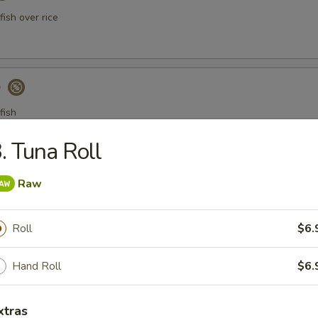
ish over rice
)
fish
. Tuna Roll
a Gyoza (Tuna饺)
Raw
Roll
$6.
er Tuna Tataki
Hand Roll
$6.
 tuna thinly sliced, served with ponzu sauce
xtras