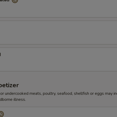
d
etizer
r undercooked meats, poultry, seafood, shellfish or eggs may i
dborne illness.