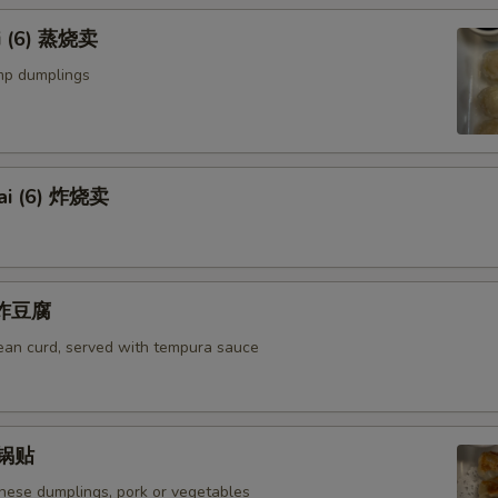
i (6) 蒸烧卖
mp dumplings
ai (6) 炸烧卖
u 炸豆腐
bean curd, served with tempura sauce
) 锅贴
anese dumplings, pork or vegetables