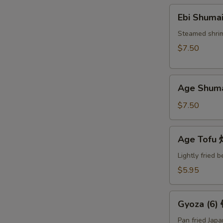
Ebi
Ebi Shuma
Shumai
(6)
Steamed shri
蒸
$7.50
烧
卖
Age
Age Shum
Shumai
(6)
$7.50
炸
烧
Age
Age Tof
卖
Tofu
炸
Lightly fried 
豆
$5.95
腐
Gyoza
Gyoza (6
(6)
锅
Pan fried Jap