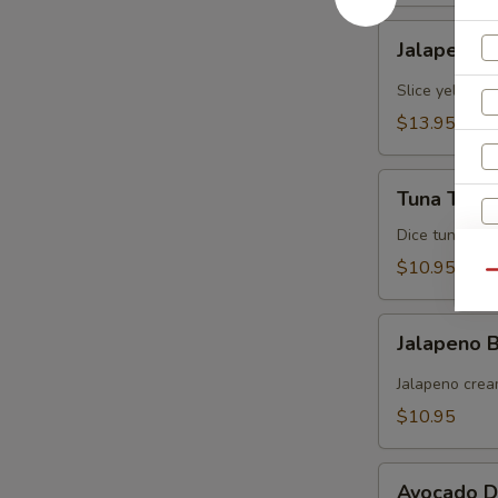
Jalapeno
Jalapeno Y
Yellowtail
Slice yellowt
$13.95
Tuna
Tuna Tarta
Tartare
Dice tuna man
$10.95
Qu
Jalapeno
Jalapeno
Boat
(炸
Jalapeno crea
青
$10.95
椒)
S
N
Avocado
Avocado D
S