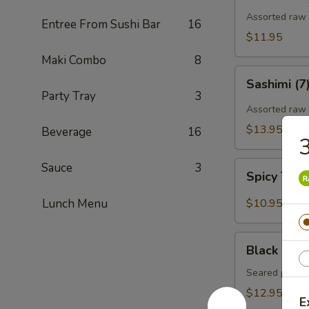
Assorted raw f
Entree From Sushi Bar
16
$11.95
Maki Combo
8
Sashimi
Sashimi (7
(7)
Party Tray
3
Assorted raw 
$13.95
Beverage
16
3
Spicy
Sauce
3
Spicy Tun
Tuna
Gyoza
Lunch Menu
$10.95
(Tuna
饺)
Black
Black Pepp
Pepper
Tuna
Seared pepper
Tataki
$12.95
E