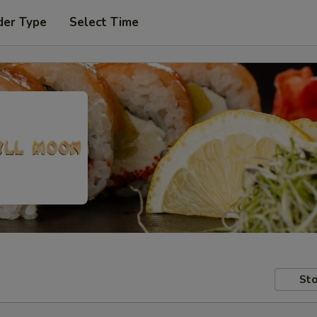
der Type
Select Time
Sto