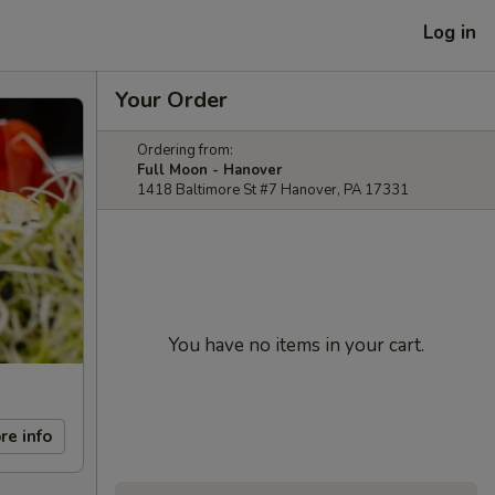
Log in
Your Order
Ordering from:
Full Moon - Hanover
1418 Baltimore St #7 Hanover, PA 17331
You have no items in your cart.
re info