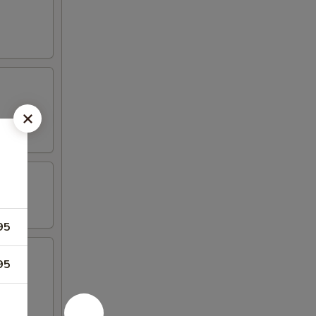
95
95