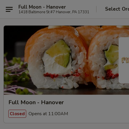
Full Moon - Hanover
Select Or
1418 Baltimore St #7 Hanover, PA 17331
Full Moon - Hanover
Opens at 11:00AM
Closed