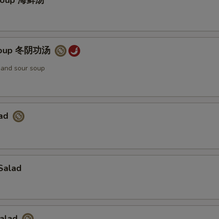
Soup 海鲜汤
Soup 冬阴功汤
t and sour soup
lad
Salad
Salad