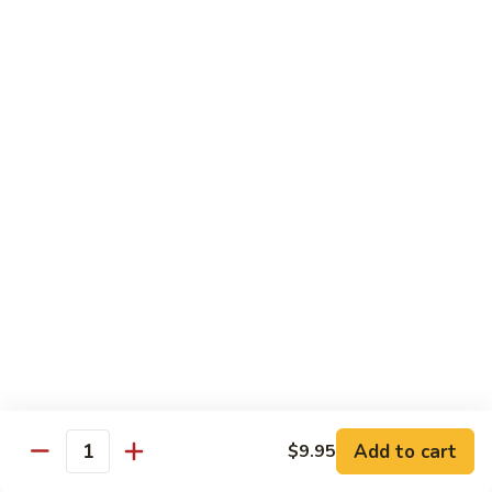
$16.95
Black
Black Diamond Roll
Diamond
Roll
Seared black pepper tuna, black caviar and scallions on top
of a spicy white tuna roll
$15.95
Lady
Lady Gaga Roll (2只虾)
Gaga
Roll
Shrimp tempura, cucumber, mango wrapped in soy bean
(2
paper, topped w. spicy tuna & avocado
只
$16.95
虾)
Seduction
Seduction Roll
Roll
Add to cart
$9.95
Quantity
Fresh tuna over o spicy white tuna roll with spicy