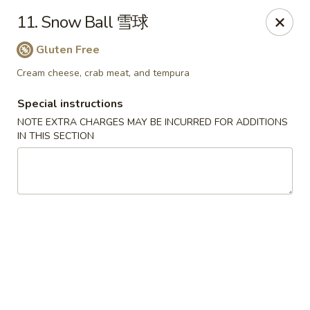
Full Moon - Hanover
11. Snow Ball 雪球
1418 Baltimore St #7 Hanover, PA 17331
Gluten Free
Select Order Type
Select Time
Cream cheese, crab meat, and tempura
Special instructions
NOTE EXTRA CHARGES MAY BE INCURRED FOR ADDITIONS
IN THIS SECTION
Full Moon - Hanover
Opens at 12:00PM
Closed
Store info
Call us