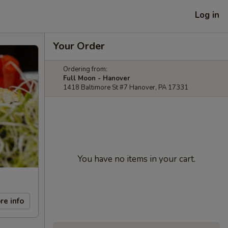
Log in
Your Order
Ordering from:
Full Moon - Hanover
1418 Baltimore St #7 Hanover, PA 17331
You have no items in your cart.
re info