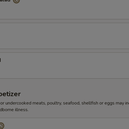
d
etizer
r undercooked meats, poultry, seafood, shellfish or eggs may i
dborne illness.