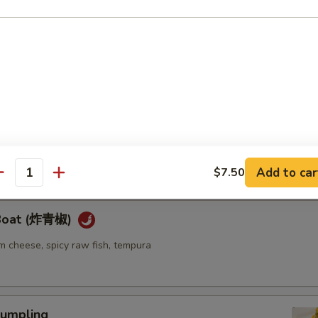
ellowtail
ail w. jalapeno and ponzu sauce
re
go seaweed salad mixed with spicy mayo sauce
Add to car
$7.50
antity
 Boat (炸青椒)
m cheese, spicy raw fish, tempura
umpling