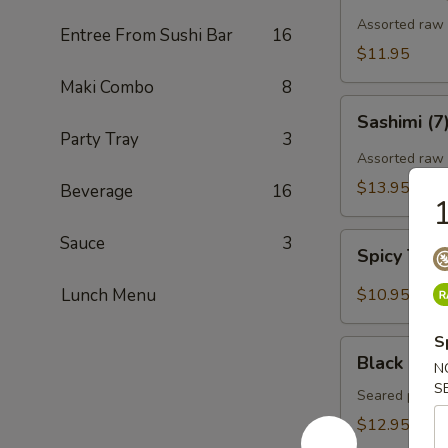
Assorted raw f
Entree From Sushi Bar
16
$11.95
Maki Combo
8
Sashimi
Sashimi (7
(7)
Party Tray
3
Assorted raw 
$13.95
Beverage
16
1
Spicy
Sauce
3
Spicy Tun
Tuna
Gyoza
Lunch Menu
$10.95
(Tuna
饺)
S
Black
Black Pepp
N
Pepper
S
Tuna
Seared pepper
Tataki
$12.95