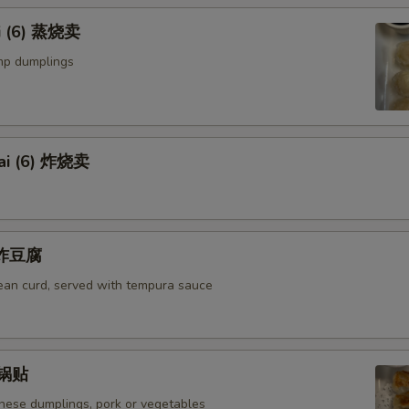
i (6) 蒸烧卖
mp dumplings
ai (6) 炸烧卖
u 炸豆腐
bean curd, served with tempura sauce
) 锅贴
anese dumplings, pork or vegetables