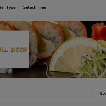
der Type
Select Time
Sto