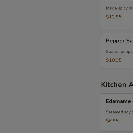
Dumpling
Inside spicy 
$12.95
Pepper
Pepper Sa
Salmon
Tataki
Seared pepper
$10.95
Kitchen 
Edamame
Edamame
毛
豆
Steamed soy 
$6.95