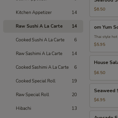
Seafood 
Soup
海
$8.50
Kitchen Appetizer
14
鲜
汤
om
Raw Sushi A La Carte
14
om Yum 
Yum
Soup
Thai style ho
Cooked Sushi A La Carte
6
冬
$5.95
阴
Raw Sashimi A La Carte
14
功
House
汤
House Sa
Salad
Cooked Sashimi A La Carte
6
$6.50
Cooked Special Roll
19
Seaweed
Seaweed 
Salad
Raw Special Roll
20
$6.95
Hibachi
13
Avocado
Avocado 