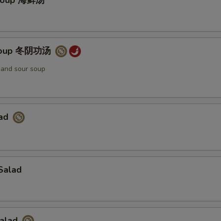
Soup 海鲜汤
Soup 冬阴功汤
t and sour soup
lad
Salad
Salad