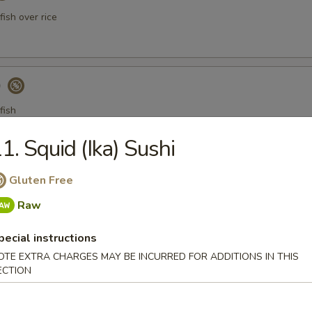
ish over rice
)
fish
1. Squid (Ika) Sushi
a Gyoza (Tuna饺)
Gluten Free
Raw
pecial instructions
er Tuna Tataki
OTE EXTRA CHARGES MAY BE INCURRED FOR ADDITIONS IN THIS
ECTION
 tuna thinly sliced, served with ponzu sauce