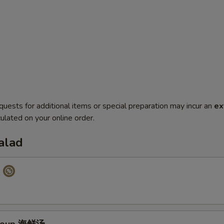
quests for additional items or special preparation may incur an
ex
ulated on your online order.
alad
p