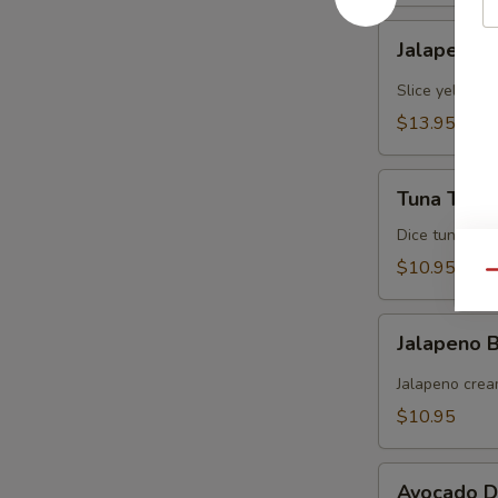
Jalapeno
Jalapeno Y
Yellowtail
Slice yellowt
$13.95
Tuna
Tuna Tarta
Tartare
Dice tuna man
$10.95
Qu
Jalapeno
Jalapeno
Boat
(炸
Jalapeno crea
青
$10.95
椒)
Avocado
Avocado D