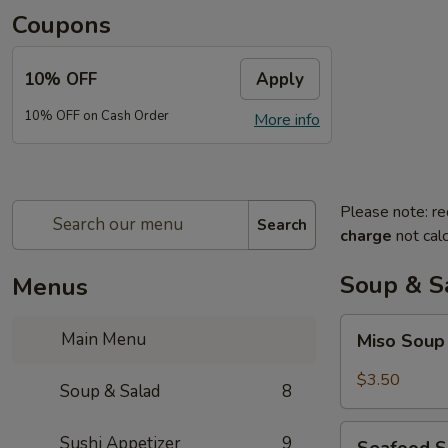
Coupons
10% OFF
Apply
10% OFF on Cash Order
More info
Please note: re
Search
charge
not calc
Soup & S
Menus
Miso
Main Menu
Miso Sou
Soup
$3.50
Soup & Salad
8
Seafood
Sushi Appetizer
9