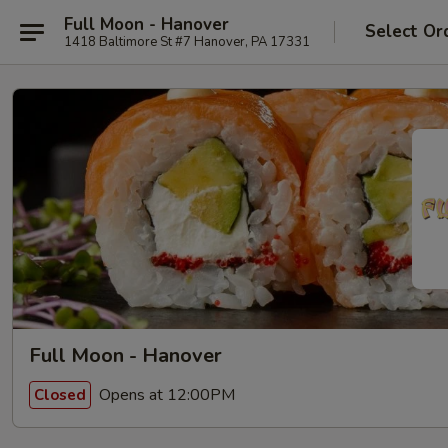
Full Moon - Hanover
Select Or
1418 Baltimore St #7 Hanover, PA 17331
Full Moon - Hanover
Opens at 12:00PM
Closed