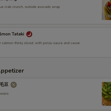
blue crab crunch, outside avocado wrap
lmon Tataki
 salmon thinly sliced, with ponzu sauce and caviar
Appetizer
 毛豆
beans