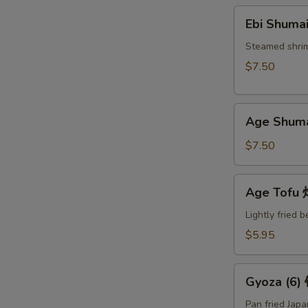
Ebi
Ebi Shuma
Shumai
(6)
Steamed shri
蒸
$7.50
烧
卖
Age
Age Shum
Shumai
(6)
$7.50
炸
烧
Age
Age Tof
卖
Tofu
炸
Lightly fried 
豆
$5.95
腐
Gyoza
Gyoza (6
(6)
锅
Pan fried Jap