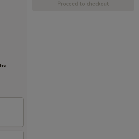
Proceed to checkout
tra