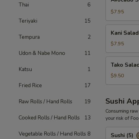
Salad
Thai
6
$7.95
Teriyaki
15
Kani
Kani Salad
Salad
Tempura
2
$7.95
Udon & Nabe Mono
11
Tako
Tako Sala
Salad
Katsu
1
$9.50
Fried Rice
17
Sushi App
Raw Rolls / Hand Rolls
19
Consuming raw o
Cooked Rolls / Hand Rolls
13
your risk of Foo
Sushi
Vegetable Rolls / Hand Rolls
8
Sushi (5)
(5)