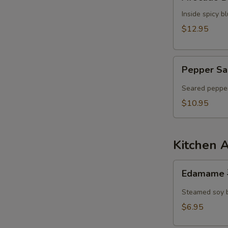
Dumpling
Inside spicy 
$12.95
Pepper
Pepper Sa
Salmon
Tataki
Seared pepper
$10.95
Kitchen 
Edamame
Edamame
毛
豆
Steamed soy 
$6.95