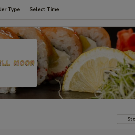
der Type
Select Time
Sto