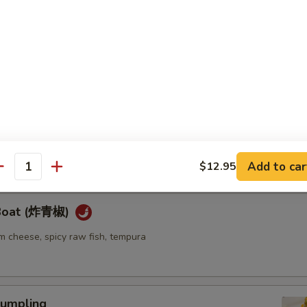
ellowtail
ail w. jalapeno and ponzu sauce
re
go seaweed salad mixed with spicy mayo sauce
Add to car
$12.95
antity
 Boat (炸青椒)
m cheese, spicy raw fish, tempura
umpling