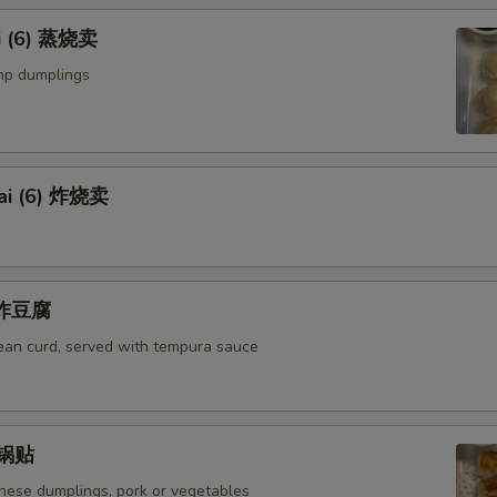
i (6) 蒸烧卖
mp dumplings
ai (6) 炸烧卖
u 炸豆腐
bean curd, served with tempura sauce
) 锅贴
anese dumplings, pork or vegetables