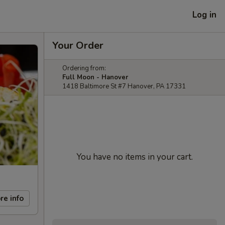
Log in
Your Order
Ordering from:
Full Moon - Hanover
1418 Baltimore St #7 Hanover, PA 17331
You have no items in your cart.
re info