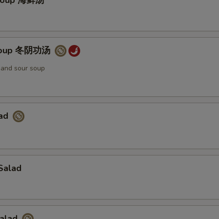
Soup 海鲜汤
Soup 冬阴功汤
t and sour soup
lad
Salad
Salad