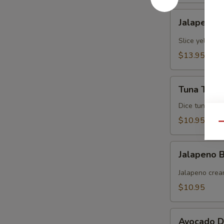
Jalapeno
Jalapeno Y
Yellowtail
Slice yellowt
$13.95
Tuna
Tuna Tarta
Tartare
Dice tuna man
$10.95
Qu
Jalapeno
Jalapeno
Boat
(炸
Jalapeno crea
青
$10.95
椒)
Avocado
Avocado D