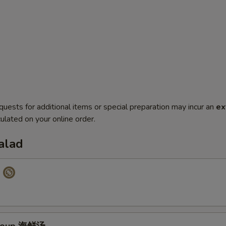
quests for additional items or special preparation may incur an
ex
ulated on your online order.
alad
p