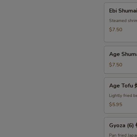
Ebi
Ebi Shuma
Shumai
(6)
Steamed shri
蒸
$7.50
烧
卖
Age
Age Shum
Shumai
(6)
$7.50
炸
烧
Age
Age Tof
卖
Tofu
炸
Lightly fried 
豆
$5.95
腐
Gyoza
Gyoza (6
(6)
锅
Pan fried Jap