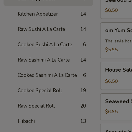
Seafood 
Soup
海
$8.50
Kitchen Appetizer
14
鲜
汤
om
Raw Sushi A La Carte
14
om Yum 
Yum
Soup
Thai style ho
Cooked Sushi A La Carte
6
冬
$5.95
阴
Raw Sashimi A La Carte
14
功
House
汤
House Sa
Salad
Cooked Sashimi A La Carte
6
$6.50
Cooked Special Roll
19
Seaweed
Seaweed 
Salad
Raw Special Roll
20
$6.95
Hibachi
13
Avocado
Avocado 