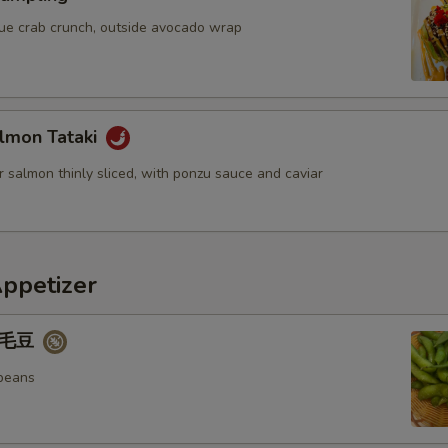
blue crab crunch, outside avocado wrap
lmon Tataki
 salmon thinly sliced, with ponzu sauce and caviar
Appetizer
 毛豆
beans