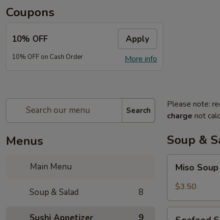
Coupons
10% OFF
Apply
10% OFF on Cash Order
More info
Please note: re
Search
charge
not calc
Soup & S
Menus
Miso
Main Menu
Miso Sou
Soup
$3.50
Soup & Salad
8
Seafood
Sushi Appetizer
9