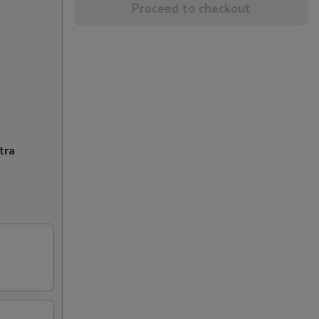
Proceed to checkout
tra