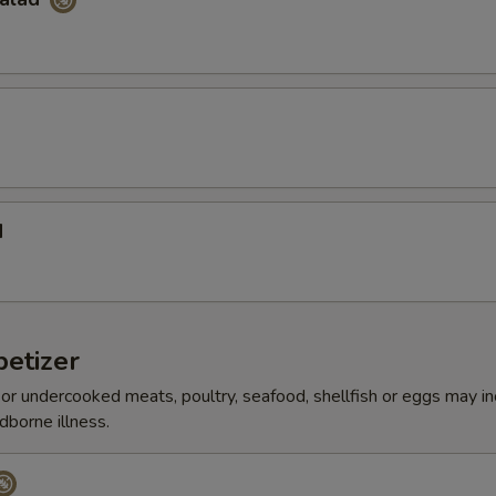
d
etizer
r undercooked meats, poultry, seafood, shellfish or eggs may i
dborne illness.