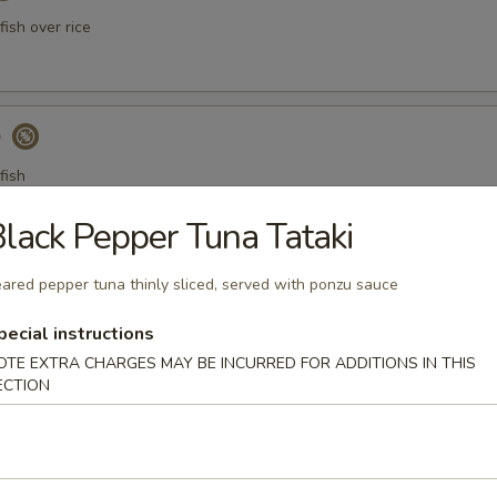
ish over rice
)
fish
lack Pepper Tuna Tataki
a Gyoza (Tuna饺)
ared pepper tuna thinly sliced, served with ponzu sauce
pecial instructions
OTE EXTRA CHARGES MAY BE INCURRED FOR ADDITIONS IN THIS
ECTION
er Tuna Tataki
 tuna thinly sliced, served with ponzu sauce