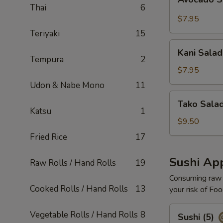
Salad
Thai
6
$7.95
Teriyaki
15
Kani
Kani Salad
Salad
Tempura
2
$7.95
Udon & Nabe Mono
11
Tako
Tako Sala
Salad
Katsu
1
$9.50
Fried Rice
17
Sushi App
Raw Rolls / Hand Rolls
19
Consuming raw o
Cooked Rolls / Hand Rolls
13
your risk of Foo
Sushi
Vegetable Rolls / Hand Rolls
8
Sushi (5)
(5)