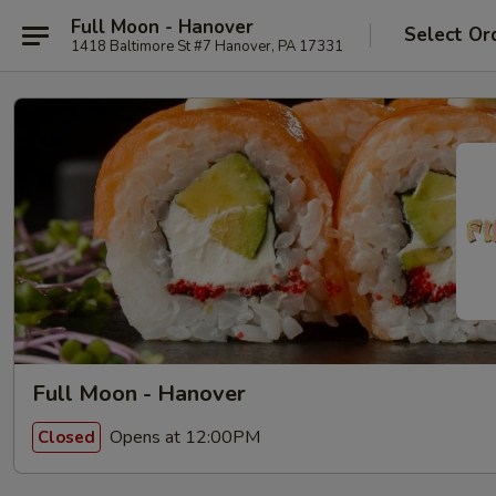
Full Moon - Hanover
Select Or
1418 Baltimore St #7 Hanover, PA 17331
Full Moon - Hanover
Opens at 12:00PM
Closed