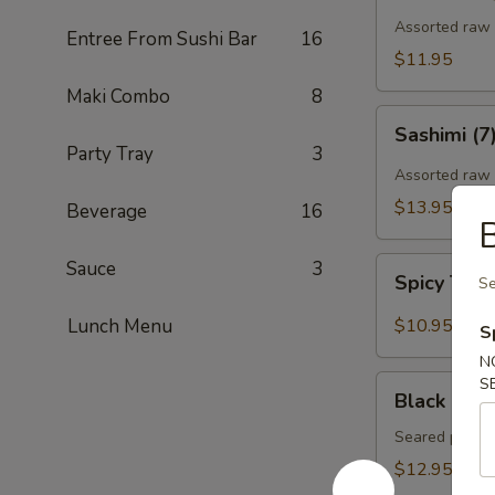
Assorted raw f
Entree From Sushi Bar
16
$11.95
Maki Combo
8
Sashimi
Sashimi (7
(7)
Party Tray
3
Assorted raw 
$13.95
Beverage
16
B
Spicy
Sauce
3
Spicy Tun
Se
Tuna
Gyoza
Lunch Menu
$10.95
S
(Tuna
N
饺)
Black
S
Black Pepp
Pepper
Tuna
Seared pepper
Tataki
$12.95