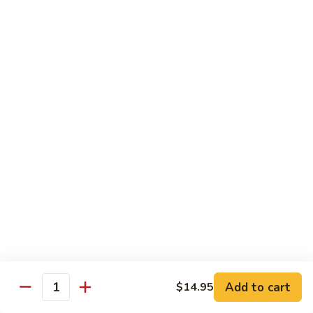
$16.95
Black
Black Diamond Roll
Diamond
Roll
Seared black pepper tuna, black caviar and scallions on top
of a spicy white tuna roll
$15.95
Lady
Lady Gaga Roll (2只虾)
Gaga
Roll
Shrimp tempura, cucumber, mango wrapped in soy bean
(2
paper, topped w. spicy tuna & avocado
只
$16.95
虾)
Seduction
Seduction Roll
Roll
Add to cart
$14.95
Quantity
Fresh tuna over o spicy white tuna roll with spicy