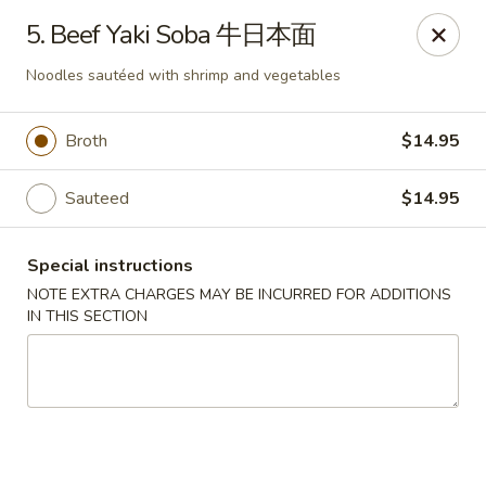
Full Moon - Hanover
5. Beef Yaki Soba 牛日本面
1418 Baltimore St #7 Hanover, PA 17331
Noodles sautéed with shrimp and vegetables
Select Order Type
Select Time
Broth
$14.95
Sauteed
$14.95
Special instructions
NOTE EXTRA CHARGES MAY BE INCURRED FOR ADDITIONS
IN THIS SECTION
Full Moon - Hanover
Opens at 11:00AM
Closed
Store info
Call us