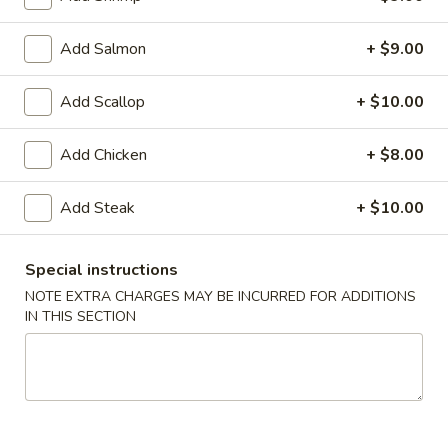
Coupons
Add Salmon
+ $9.00
10% OFF
Apply
Add Scallop
+ $10.00
10% OFF on Cash Order
More info
Add Chicken
+ $8.00
Add Steak
+ $10.00
Main Menu
Lunch Menu
Special instructions
Teriyaki
NOTE EXTRA CHARGES MAY BE INCURRED FOR ADDITIONS
IN THIS SECTION
Please note: requests for additional items or special
preparation may incur an
extra charge
not calculated on your
online order.
Soup & Salad