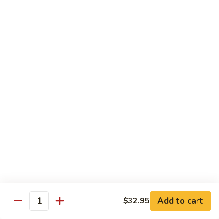
$16.95
Black
Black Diamond Roll
Diamond
Roll
Seared black pepper tuna, black caviar and scallions on top
of a spicy white tuna roll
$15.95
Lady
Lady Gaga Roll (2只虾)
Gaga
Roll
Shrimp tempura, cucumber, mango wrapped in soy bean
(2
paper, topped w. spicy tuna & avocado
只
$16.95
虾)
Seduction
Seduction Roll
Roll
Add to cart
$32.95
Quantity
Fresh tuna over o spicy white tuna roll with spicy