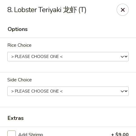
Full Moon - Hanover
8. Lobster Teriyaki 龙虾 (T)
1418 Baltimore St #7 Hanover, PA 17331
Options
Select Order Type
ASAP
Rice Choice
Side Choice
Full Moon - Hanover
Extras
12:00PM - 10:00PM
Open
Store info
Call us
Add Shrimp
+ $9.00