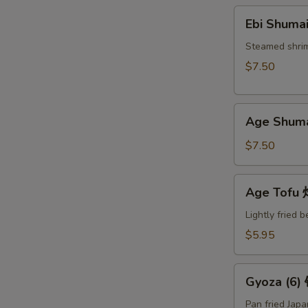
Ebi
Ebi Shuma
Shumai
(6)
Steamed shri
蒸
$7.50
烧
卖
Age
Age Shum
Shumai
(6)
$7.50
炸
烧
Age
Age Tof
卖
Tofu
炸
Lightly fried 
豆
$5.95
腐
Gyoza
Gyoza (6
(6)
锅
Pan fried Jap