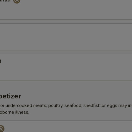
d
etizer
r undercooked meats, poultry, seafood, shellfish or eggs may i
dborne illness.