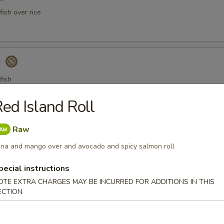
ish over rice
)
fish
ed Island Roll
a Gyoza (Tuna饺)
Raw
na and mango over and avocado and spicy salmon roll
pecial instructions
er Tuna Tataki
OTE EXTRA CHARGES MAY BE INCURRED FOR ADDITIONS IN THIS
ECTION
 tuna thinly sliced, served with ponzu sauce