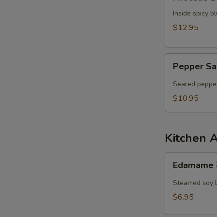
Dumpling
Inside spicy 
$12.95
Pepper
Pepper Sa
Salmon
Tataki
Seared pepper
$10.95
Kitchen 
Edamame
Edamame
毛
豆
Steamed soy 
$6.95