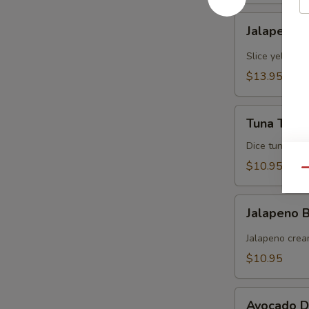
Jalapeno
Jalapeno Y
Yellowtail
Slice yellowt
$13.95
Tuna
Tuna Tarta
Tartare
Dice tuna man
$10.95
Qu
Jalapeno
Jalapeno
Boat
(炸
Jalapeno crea
青
$10.95
椒)
Avocado
Avocado D