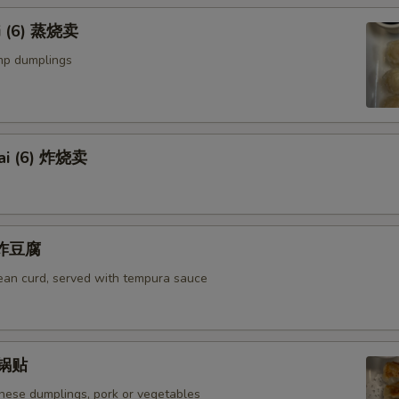
i (6) 蒸烧卖
mp dumplings
ai (6) 炸烧卖
u 炸豆腐
bean curd, served with tempura sauce
) 锅贴
anese dumplings, pork or vegetables