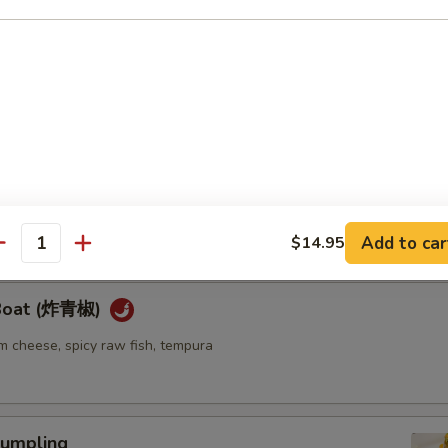
ellowtail
ail w. jalapeno and ponzu sauce
re
go seaweed salad mixed with spicy mayo sauce
Add to car
$14.95
antity
 Boat (炸青椒)
m cheese, spicy raw fish, tempura
umpling