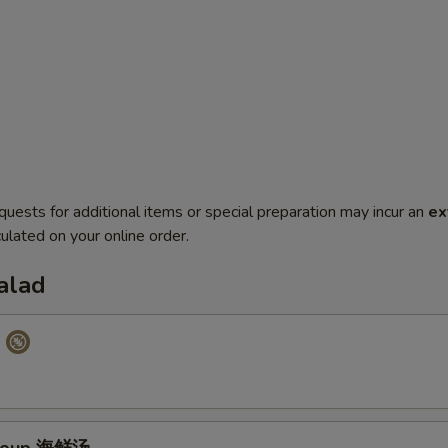
quests for additional items or special preparation may incur an
ex
ulated on your online order.
alad
p