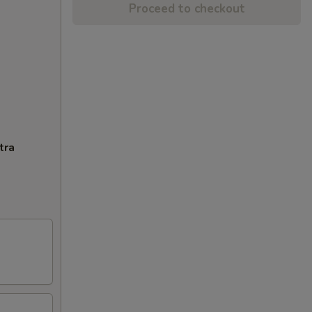
Proceed to checkout
tra