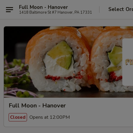
Full Moon - Hanover
Select Or
1418 Baltimore St #7 Hanover, PA 17331
Full Moon - Hanover
Opens at 12:00PM
Closed