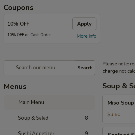
Coupons
10% OFF
Apply
10% OFF on Cash Order
More info
Please note: re
Search
charge
not calc
Soup & S
Menus
Miso
Main Menu
Miso Sou
Soup
$3.50
Soup & Salad
8
Seafood
Sushi Appetizer
9