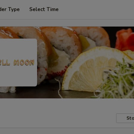
der Type
Select Time
Sto