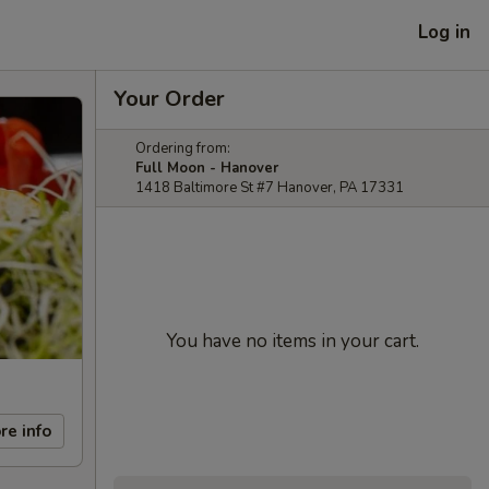
Log in
Your Order
Ordering from:
Full Moon - Hanover
1418 Baltimore St #7 Hanover, PA 17331
You have no items in your cart.
re info