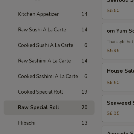
Seafood 
Soup
海
$8.50
Kitchen Appetizer
14
鲜
汤
om
Raw Sushi A La Carte
14
om Yum 
Yum
Soup
Thai style ho
Cooked Sushi A La Carte
6
冬
$5.95
阴
Raw Sashimi A La Carte
14
功
House
汤
House Sa
Salad
Cooked Sashimi A La Carte
6
$6.50
Cooked Special Roll
19
Seaweed
Seaweed 
Salad
Raw Special Roll
20
$6.95
Hibachi
13
Avocado
Avocado 