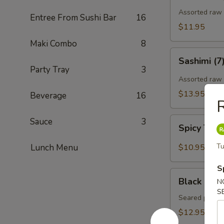
Assorted raw f
Entree From Sushi Bar
16
$11.95
Maki Combo
8
Sashimi
Sashimi (7
(7)
Party Tray
3
Assorted raw 
$13.95
Beverage
16
R
Spicy
Sauce
3
Spicy Tun
Tuna
Gyoza
Tu
Lunch Menu
$10.95
(Tuna
饺)
S
Black
Black Pepp
N
Pepper
S
Tuna
Seared pepper
Tataki
$12.95