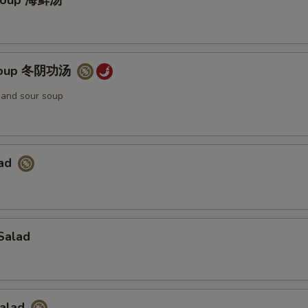
Soup 海鲜汤
Soup 冬阴功汤
t and sour soup
lad
Salad
Salad