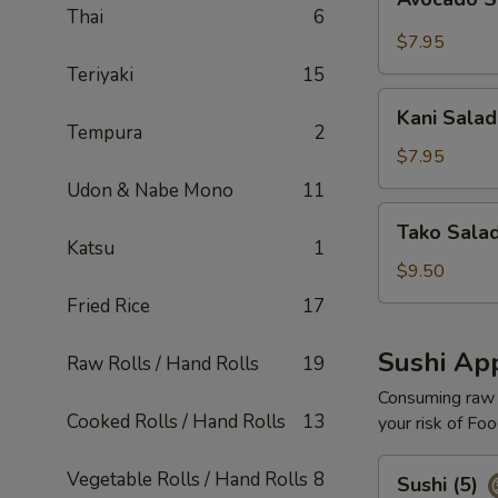
Salad
Thai
6
$7.95
Teriyaki
15
Kani
Kani Salad
Salad
Tempura
2
$7.95
Udon & Nabe Mono
11
Tako
Tako Sala
Salad
Katsu
1
$9.50
Fried Rice
17
Sushi App
Raw Rolls / Hand Rolls
19
Consuming raw o
Cooked Rolls / Hand Rolls
13
your risk of Foo
Sushi
Vegetable Rolls / Hand Rolls
8
Sushi (5)
(5)