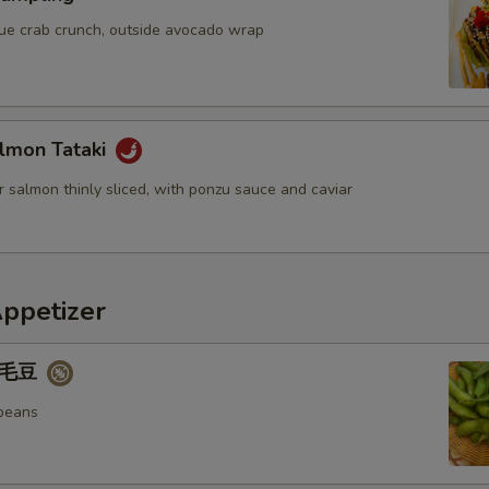
blue crab crunch, outside avocado wrap
lmon Tataki
 salmon thinly sliced, with ponzu sauce and caviar
Appetizer
 毛豆
beans