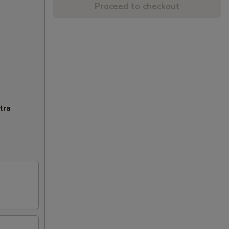
Proceed to checkout
tra