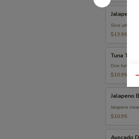
Jalapeno
Jalapeno Y
Yellowtail
Slice yellowt
$13.95
Tuna
Tuna Tarta
Tartare
Dice tuna man
$10.95
Qu
Jalapeno
Jalapeno
Boat
(炸
Jalapeno crea
青
$10.95
椒)
Avocado
Avocado D