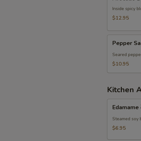
Dumpling
Inside spicy 
$12.95
Pepper
Pepper Sa
Salmon
Tataki
Seared pepper
$10.95
Kitchen 
Edamame
Edamame
毛
豆
Steamed soy 
$6.95