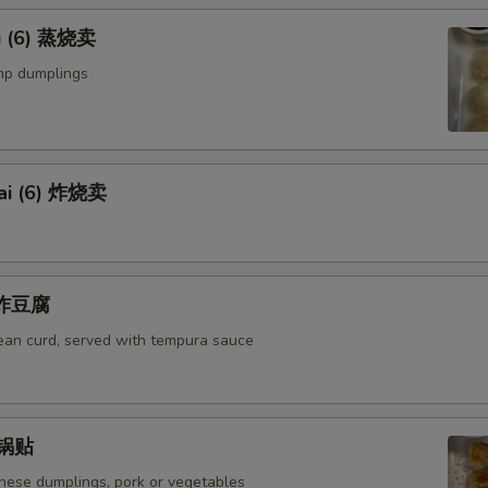
i (6) 蒸烧卖
mp dumplings
ai (6) 炸烧卖
u 炸豆腐
bean curd, served with tempura sauce
) 锅贴
anese dumplings, pork or vegetables