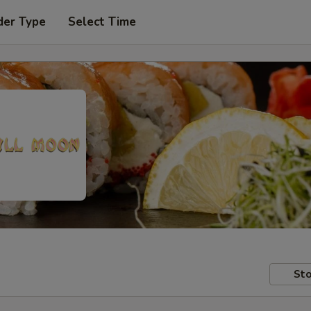
der Type
Select Time
Sto