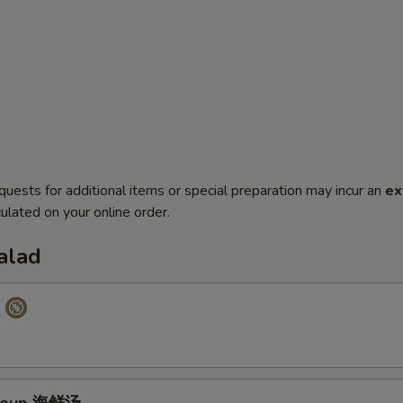
quests for additional items or special preparation may incur an
ex
ulated on your online order.
alad
p