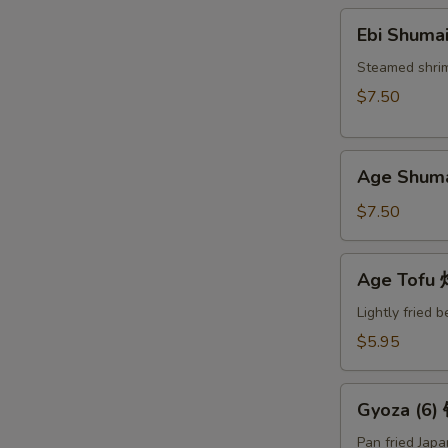
Ebi
Ebi Shuma
Shumai
(6)
Steamed shri
蒸
$7.50
烧
卖
Age
Age Shum
Shumai
(6)
$7.50
炸
烧
Age
Age Tof
卖
Tofu
炸
Lightly fried 
豆
$5.95
腐
Gyoza
Gyoza (6
(6)
锅
Pan fried Jap