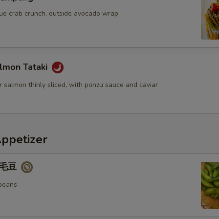
blue crab crunch, outside avocado wrap
lmon Tataki
 salmon thinly sliced, with ponzu sauce and caviar
Appetizer
 毛豆
beans