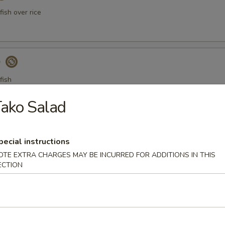
ish over rice
)
fish
ako Salad
a Gyoza (Tuna饺)
pecial instructions
OTE EXTRA CHARGES MAY BE INCURRED FOR ADDITIONS IN THIS
ECTION
er Tuna Tataki
 tuna thinly sliced, served with ponzu sauce