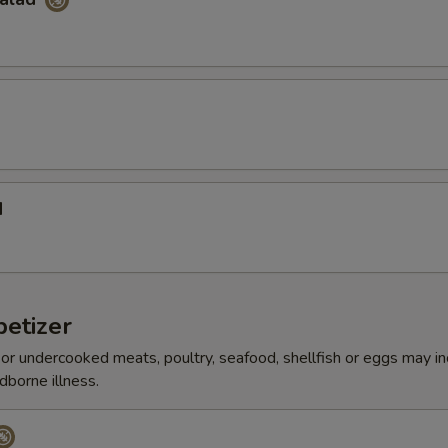
d
etizer
r undercooked meats, poultry, seafood, shellfish or eggs may i
dborne illness.