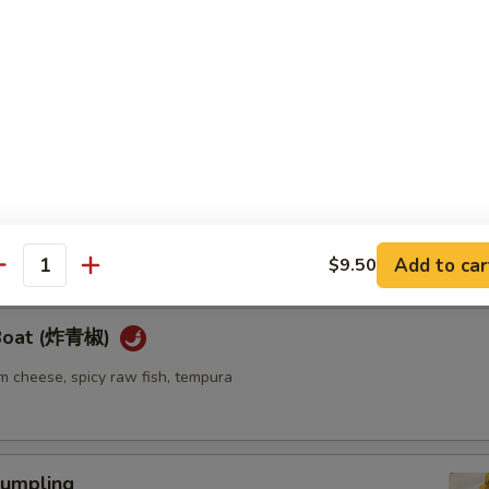
ellowtail
ail w. jalapeno and ponzu sauce
re
go seaweed salad mixed with spicy mayo sauce
Add to car
$9.50
antity
 Boat (炸青椒)
m cheese, spicy raw fish, tempura
umpling