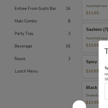
Assorted raw f
Entree From Sushi Bar
16
$11.95
Maki Combo
8
Sashimi
Sashimi (7
(7)
Party Tray
3
Assorted raw 
$13.95
Beverage
16
T
Spicy
Sauce
3
Spicy Tun
Tuna
S
Gyoza
Lunch Menu
$10.95
N
(Tuna
S
饺)
Black
Black Pepp
Pepper
Tuna
Seared pepper
Tataki
$12.95