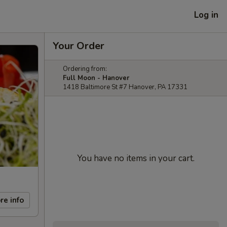
Log in
Your Order
Ordering from:
Full Moon - Hanover
1418 Baltimore St #7 Hanover, PA 17331
You have no items in your cart.
re info