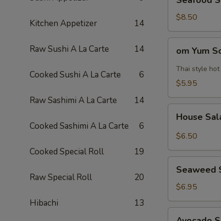
Seafood 
Soup
海
$8.50
Kitchen Appetizer
14
鲜
汤
om
Raw Sushi A La Carte
14
om Yum 
Yum
Soup
Thai style ho
Cooked Sushi A La Carte
6
冬
$5.95
阴
Raw Sashimi A La Carte
14
功
House
汤
House Sa
Salad
Cooked Sashimi A La Carte
6
$6.50
Cooked Special Roll
19
Seaweed
Seaweed 
Salad
Raw Special Roll
20
$6.95
Hibachi
13
Avocado
Avocado 