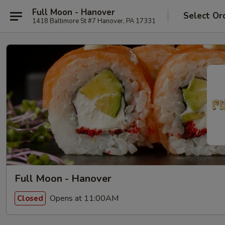
Full Moon - Hanover
Select Or
1418 Baltimore St #7 Hanover, PA 17331
Full Moon - Hanover
Opens at 11:00AM
Closed