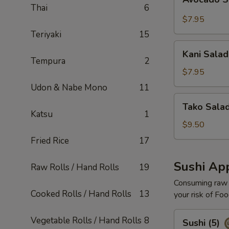
Salad
Thai
6
$7.95
Teriyaki
15
Kani
Kani Salad
Salad
Tempura
2
$7.95
Udon & Nabe Mono
11
Tako
Tako Sala
Salad
Katsu
1
$9.50
Fried Rice
17
Sushi App
Raw Rolls / Hand Rolls
19
Consuming raw o
Cooked Rolls / Hand Rolls
13
your risk of Foo
Sushi
Vegetable Rolls / Hand Rolls
8
Sushi (5)
(5)