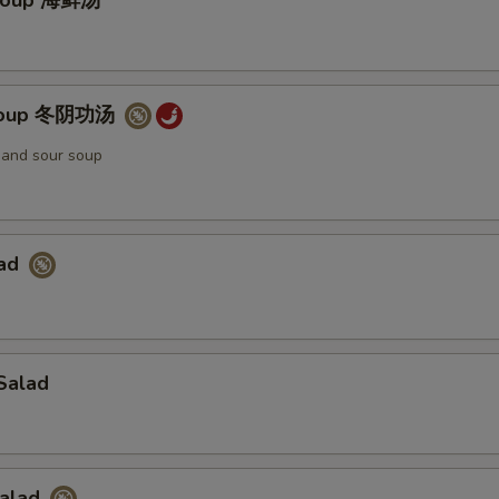
Soup 海鲜汤
Soup 冬阴功汤
t and sour soup
lad
Salad
Salad