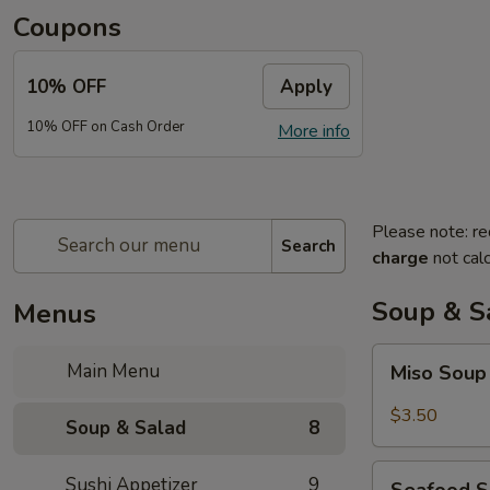
Coupons
10% OFF
Apply
10% OFF on Cash Order
More info
Please note: re
Search
charge
not calc
Soup & S
Menus
Miso
Main Menu
Miso Sou
Soup
$3.50
Soup & Salad
8
Seafood
Sushi Appetizer
9