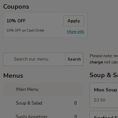
Coupons
10% OFF
Apply
10% OFF on Cash Order
More info
Please note: re
Search
charge
not calc
Soup & S
Menus
Miso
Main Menu
Miso Sou
Soup
$3.50
Soup & Salad
8
Seafood
Sushi Appetizer
9