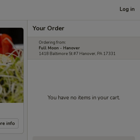
Log in
Your Order
Ordering from:
Full Moon - Hanover
1418 Baltimore St #7 Hanover, PA 17331
You have no items in your cart.
re info