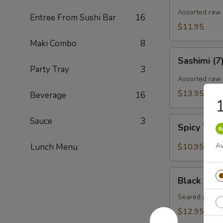
Assorted raw f
Entree From Sushi Bar
16
$11.95
Maki Combo
8
Sashimi
Sashimi (7
(7)
Party Tray
3
Assorted raw 
$13.95
Beverage
16
1
Spicy
Sauce
3
Spicy Tun
Tuna
Gyoza
Av
Lunch Menu
$10.95
(Tuna
饺)
Black
Black Pepp
Pepper
Tuna
Seared pepper
Tataki
$12.95