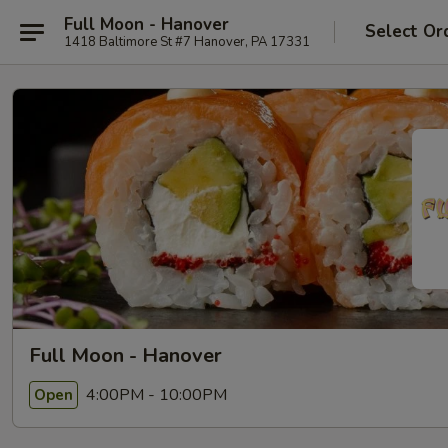
Full Moon - Hanover
Select Or
1418 Baltimore St #7 Hanover, PA 17331
Full Moon - Hanover
4:00PM - 10:00PM
Open