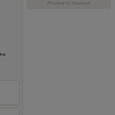
Proceed to checkout
tra