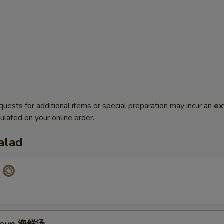
quests for additional items or special preparation may incur an
ex
ulated on your online order.
alad
p