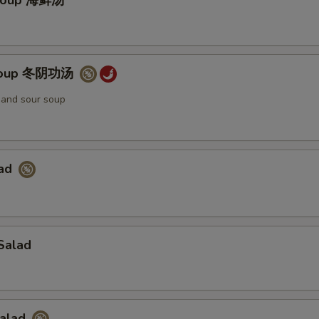
Soup 海鲜汤
Soup 冬阴功汤
t and sour soup
lad
Salad
Salad