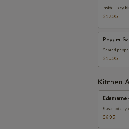
Dumpling
N
S
Inside spicy 
$12.95
Pepper
Pepper Sa
Salmon
Tataki
Seared pepper
$10.95
Kitchen 
Edamame
Edamame
毛
豆
Steamed soy 
$6.95