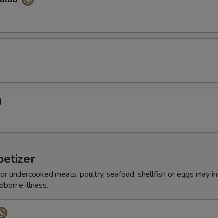
d
etizer
r undercooked meats, poultry, seafood, shellfish or eggs may i
dborne illness.