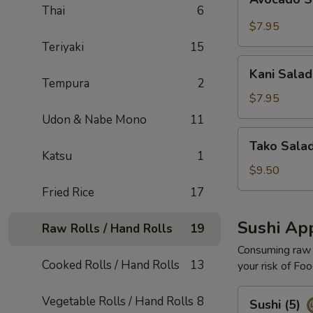
Salad
Thai
6
$7.95
Teriyaki
15
Kani
Kani Salad
Salad
Tempura
2
$7.95
Udon & Nabe Mono
11
Tako
Tako Sala
Salad
Katsu
1
$9.50
Fried Rice
17
Sushi App
Raw Rolls / Hand Rolls
19
Consuming raw o
Cooked Rolls / Hand Rolls
13
your risk of Foo
Sushi
Vegetable Rolls / Hand Rolls
8
Sushi (5)
(5)