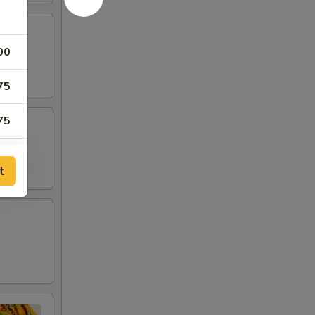
00
75
75
75
t
00
00
00