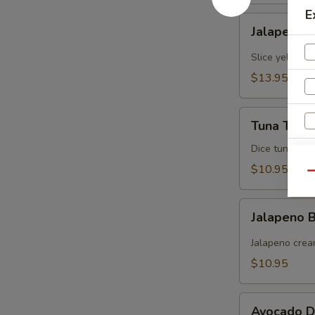
E
Jalapeno
Jalapeno Y
Yellowtail
Slice yellowt
$13.95
Tuna
Tuna Tarta
Tartare
Dice tuna man
$10.95
Qu
Jalapeno
Jalapeno
Boat
(炸
Jalapeno crea
青
$10.95
椒)
Avocado
S
Avocado D