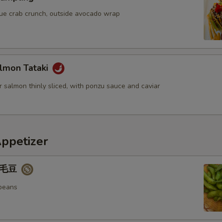
OTE EXTRA CHARGES MAY BE INCURRED FOR ADDITIONS IN THIS
ECTION
blue crab crunch, outside avocado wrap
lmon Tataki
 salmon thinly sliced, with ponzu sauce and caviar
Appetizer
 毛豆
beans