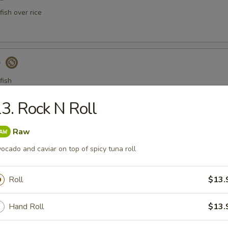
ish over rice
)
fish
3. Rock N Roll
a Gyoza (Tuna饺)
Raw
ocado and caviar on top of spicy tuna roll
Roll
$13.
er Tuna Tataki
 tuna thinly sliced, served with ponzu sauce
Hand Roll
$13.