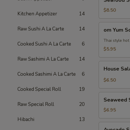
Seafood 
Soup
海
$8.50
Kitchen Appetizer
14
鲜
汤
om
Raw Sushi A La Carte
14
om Yum 
Yum
Soup
Thai style ho
Cooked Sushi A La Carte
6
冬
$5.95
阴
Raw Sashimi A La Carte
14
功
House
汤
House Sa
Salad
Cooked Sashimi A La Carte
6
$6.50
Cooked Special Roll
19
Seaweed
Seaweed 
Salad
Raw Special Roll
20
$6.95
Hibachi
13
Avocado
Avocado 