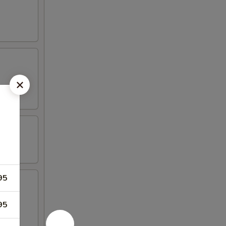
95
95