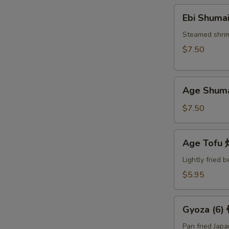
Ebi
Ebi Shuma
Shumai
(6)
Steamed shri
蒸
$7.50
烧
卖
Age
Age Shum
Shumai
(6)
$7.50
炸
烧
Age
Age Tof
卖
Tofu
炸
Lightly fried 
豆
$5.95
腐
Gyoza
Gyoza (6
(6)
锅
Pan fried Jap