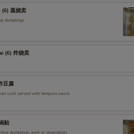
i (6) 蒸烧卖
mp dumplings
ai (6) 炸烧卖
u 炸豆腐
bean curd, served with tempura sauce
) 锅贴
anese dumplings, pork or vegetables