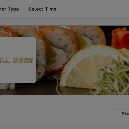
der Type
Select Time
Sto