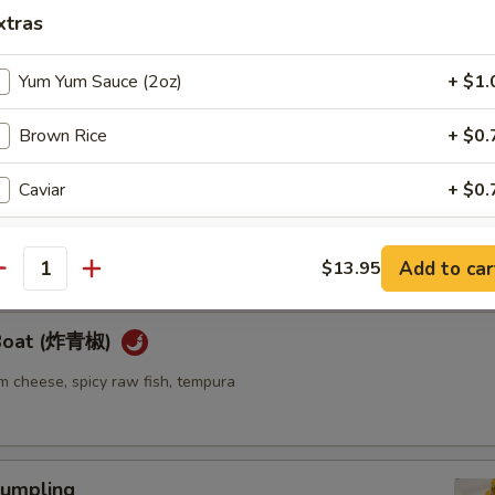
xtras
ellowtail
Yum Yum Sauce (2oz)
+ $1.
ail w. jalapeno and ponzu sauce
Brown Rice
+ $0.
Caviar
+ $0.
re
go seaweed salad mixed with spicy mayo sauce
Eel Sauce
+ $0.
Add to car
$13.95
antity
Cream Cheese
+ $1.
 Boat (炸青椒)
Soy Paper
+ $1.
m cheese, spicy raw fish, tempura
Spicy Mayo
+ $1.
pecial instructions
umpling