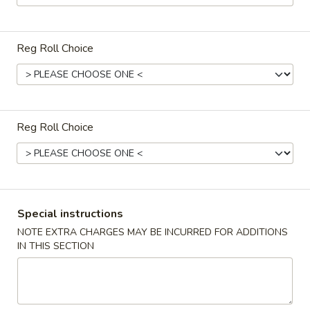
Miso
Miso Soup
Soup
$3.50
Reg Roll Choice
Seafood
Seafood Soup 海鲜汤
Soup
海
$8.50
Reg Roll Choice
鲜
汤
om
om Yum Soup 冬阴功汤
Yum
Soup
Thai style hot and sour soup
冬
$5.95
Special instructions
阴
NOTE EXTRA CHARGES MAY BE INCURRED FOR ADDITIONS
功
House
IN THIS SECTION
汤
House Salad
Salad
$6.50