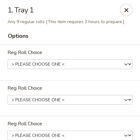
Full Moon - Hanover
1. Tray 1
1418 Baltimore St #7 Hanover, PA 17331
Any 9 regular rolls [This item requires 2 hours to prepare.]
Select Order Type
Select Time
Options
Reg Roll Choice
Reg Roll Choice
Full Moon - Hanover
Opens at 11:00AM
Closed
Reg Roll Choice
Store info
Call us