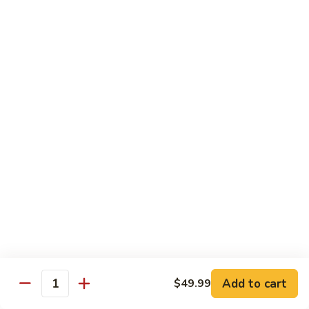
$16.95
Black
Black Diamond Roll
Diamond
Roll
Seared black pepper tuna, black caviar and scallions on top
of a spicy white tuna roll
$15.95
Lady
Lady Gaga Roll (2只虾)
Gaga
Roll
Shrimp tempura, cucumber, mango wrapped in soy bean
(2
paper, topped w. spicy tuna & avocado
只
$16.95
虾)
Seduction
Seduction Roll
Roll
Add to cart
$49.99
Quantity
Fresh tuna over o spicy white tuna roll with spicy