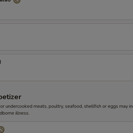
d
etizer
r undercooked meats, poultry, seafood, shellfish or eggs may i
dborne illness.