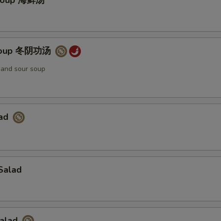
Soup 海鲜汤
Soup 冬阴功汤
t and sour soup
lad
Salad
Salad