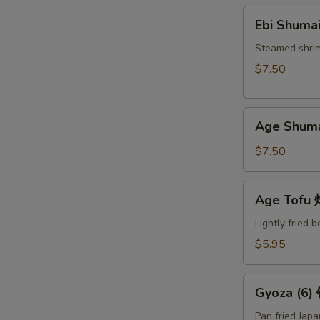
Ebi
Ebi Shuma
Shumai
(6)
Steamed shri
蒸
$7.50
烧
卖
Age
Age Shum
Shumai
(6)
$7.50
炸
烧
Age
Age Tof
卖
Tofu
炸
Lightly fried 
豆
$5.95
腐
Gyoza
Gyoza (6
(6)
锅
Pan fried Jap