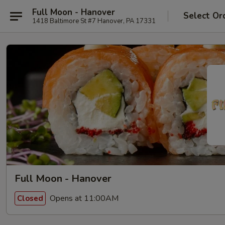
Full Moon - Hanover
Select Or
1418 Baltimore St #7 Hanover, PA 17331
Full Moon - Hanover
Opens at 11:00AM
Closed