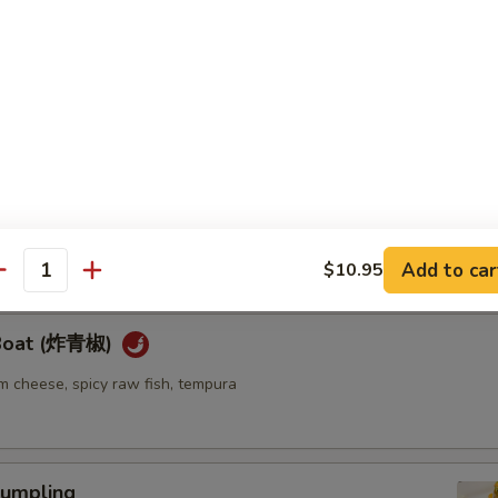
ellowtail
ail w. jalapeno and ponzu sauce
re
go seaweed salad mixed with spicy mayo sauce
Add to car
$10.95
antity
 Boat (炸青椒)
m cheese, spicy raw fish, tempura
umpling