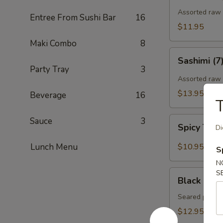
Assorted raw f
Entree From Sushi Bar
16
$11.95
Maki Combo
8
Sashimi
Sashimi (7
(7)
Party Tray
3
Assorted raw 
$13.95
Beverage
16
T
Spicy
Sauce
3
Spicy Tun
Di
Tuna
Gyoza
Lunch Menu
$10.95
S
(Tuna
N
饺)
Black
S
Black Pepp
Pepper
Tuna
Seared pepper
Tataki
$12.95