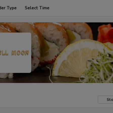
der Type
Select Time
Sto