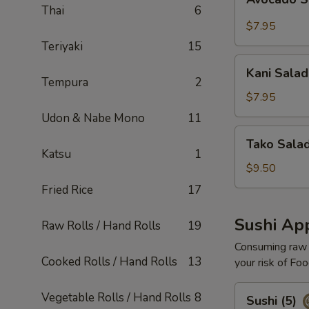
Salad
Thai
6
$7.95
Teriyaki
15
Kani
Kani Salad
Salad
Tempura
2
$7.95
Udon & Nabe Mono
11
Tako
Tako Sala
Salad
Katsu
1
$9.50
Fried Rice
17
Sushi App
Raw Rolls / Hand Rolls
19
Consuming raw o
Cooked Rolls / Hand Rolls
13
your risk of Foo
Sushi
Vegetable Rolls / Hand Rolls
8
Sushi (5)
(5)