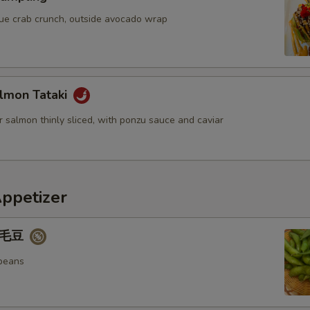
blue crab crunch, outside avocado wrap
lmon Tataki
 salmon thinly sliced, with ponzu sauce and caviar
Appetizer
 毛豆
beans