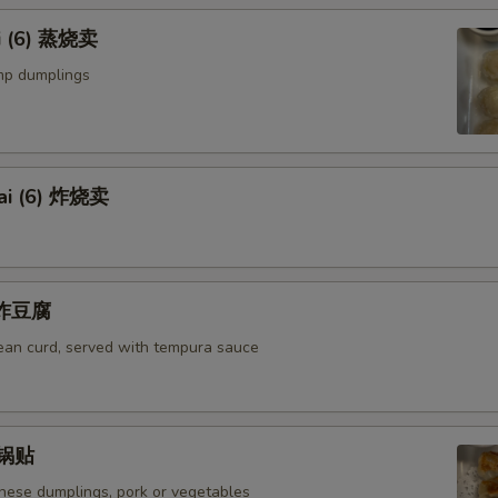
i (6) 蒸烧卖
mp dumplings
ai (6) 炸烧卖
u 炸豆腐
bean curd, served with tempura sauce
) 锅贴
anese dumplings, pork or vegetables