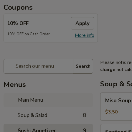
Coupons
10% OFF
Apply
10% OFF on Cash Order
More info
Please note: re
Search
charge
not calc
Soup & S
Menus
Miso
Main Menu
Miso Sou
Soup
$3.50
Soup & Salad
8
Seafood
Sushi Appetizer
9