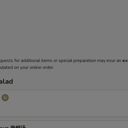
quests for additional items or special preparation may incur an
ex
ulated on your online order.
alad
p