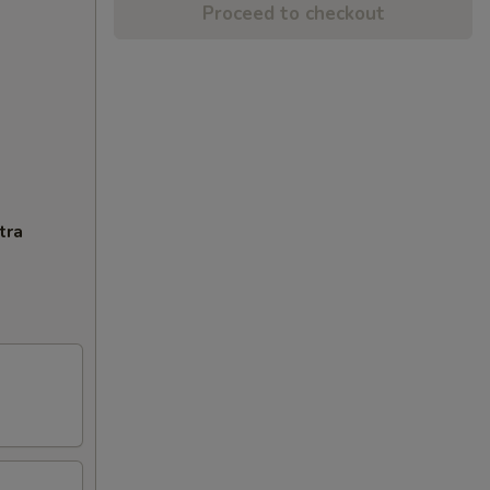
Proceed to checkout
tra