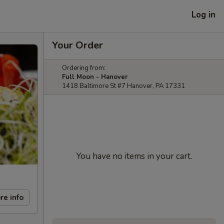
Log in
Your Order
Ordering from:
Full Moon - Hanover
1418 Baltimore St #7 Hanover, PA 17331
You have no items in your cart.
re info