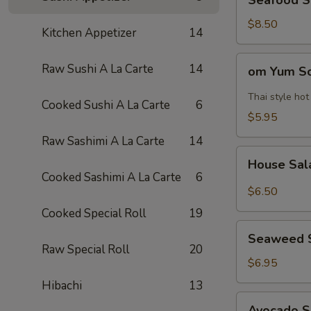
Seafood 
Soup
海
$8.50
Kitchen Appetizer
14
鲜
汤
om
Raw Sushi A La Carte
14
om Yum 
Yum
Soup
Thai style ho
Cooked Sushi A La Carte
6
冬
$5.95
阴
Raw Sashimi A La Carte
14
功
House
汤
House Sa
Salad
Cooked Sashimi A La Carte
6
$6.50
Cooked Special Roll
19
Seaweed
Seaweed 
Salad
Raw Special Roll
20
$6.95
Hibachi
13
Avocado
Avocado 