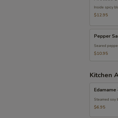
Dumpling
Inside spicy 
$12.95
Pepper
Pepper Sa
Salmon
Tataki
Seared pepper
$10.95
Kitchen 
Edamame
Edamame
毛
豆
Steamed soy 
$6.95