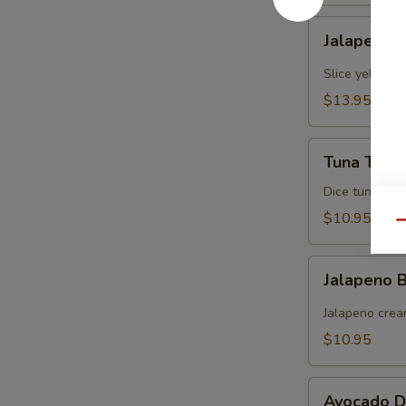
Jalapeno
Jalapeno Y
Yellowtail
Slice yellowt
$13.95
Tuna
Tuna Tarta
Tartare
Dice tuna man
$10.95
Qu
Jalapeno
Jalapeno
Boat
(炸
Jalapeno crea
青
$10.95
椒)
Avocado
Avocado D