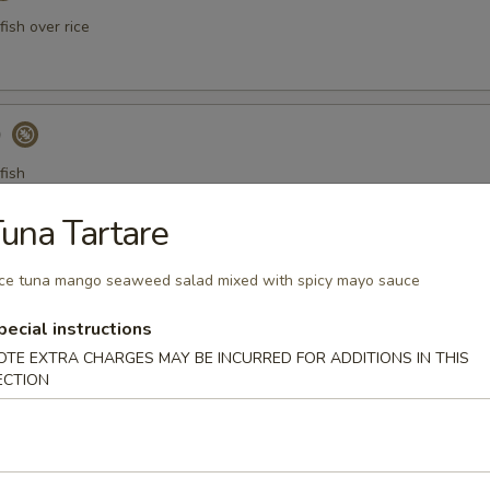
ish over rice
)
fish
una Tartare
a Gyoza (Tuna饺)
ce tuna mango seaweed salad mixed with spicy mayo sauce
pecial instructions
OTE EXTRA CHARGES MAY BE INCURRED FOR ADDITIONS IN THIS
ECTION
er Tuna Tataki
 tuna thinly sliced, served with ponzu sauce