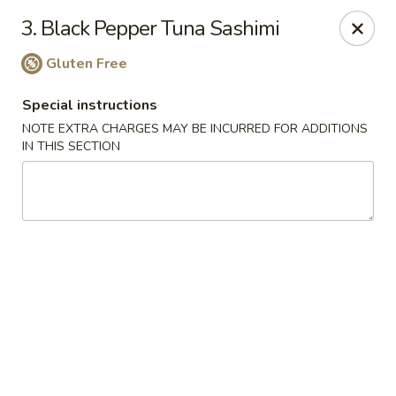
Full Moon - Hanover
3. Black Pepper Tuna Sashimi
1418 Baltimore St #7 Hanover, PA 17331
Gluten Free
Select Order Type
Select Time
Special instructions
NOTE EXTRA CHARGES MAY BE INCURRED FOR ADDITIONS
IN THIS SECTION
Full Moon - Hanover
Opens at 12:00PM
Closed
Store info
Call us