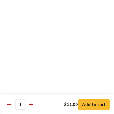
$16.95
Black
Black Diamond Roll
Diamond
Roll
Seared black pepper tuna, black caviar and scallions on top
of a spicy white tuna roll
$15.95
Lady
Lady Gaga Roll (2只虾)
Gaga
Roll
Shrimp tempura, cucumber, mango wrapped in soy bean
(2
paper, topped w. spicy tuna & avocado
只
$16.95
虾)
Seduction
Seduction Roll
Roll
Add to cart
$11.00
Quantity
Fresh tuna over o spicy white tuna roll with spicy