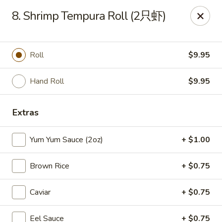
Full Moon - Hanover
8. Shrimp Tempura Roll (2只虾)
1418 Baltimore St #7 Hanover, PA 17331
Select Order Type
Select Time
Roll
$9.95
Hand Roll
$9.95
Extras
Yum Yum Sauce (2oz)
+ $1.00
Brown Rice
+ $0.75
Full Moon - Hanover
Caviar
+ $0.75
Opens at 12:00PM
Closed
Store info
Call us
Eel Sauce
+ $0.75