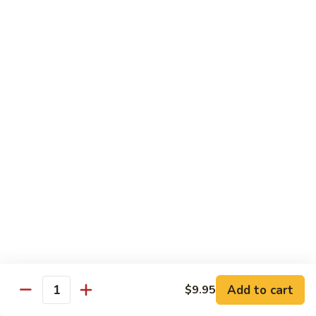
$16.95
Black
Black Diamond Roll
Diamond
Roll
Seared black pepper tuna, black caviar and scallions on top
of a spicy white tuna roll
$15.95
Lady
Lady Gaga Roll (2只虾)
Gaga
Roll
Shrimp tempura, cucumber, mango wrapped in soy bean
(2
paper, topped w. spicy tuna & avocado
只
$16.95
虾)
Seduction
Seduction Roll
Roll
Add to cart
$9.95
Quantity
Fresh tuna over o spicy white tuna roll with spicy