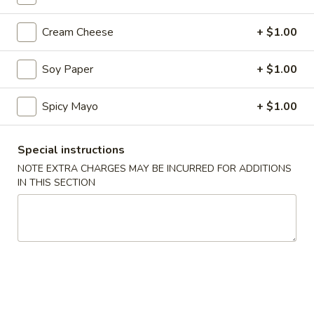
Coupons
Cream Cheese
+ $1.00
Soy Paper
+ $1.00
10% OFF
Apply
10% OFF on Cash Order
More info
Spicy Mayo
+ $1.00
Special instructions
Main Menu
Lunch Menu
NOTE EXTRA CHARGES MAY BE INCURRED FOR ADDITIONS
IN THIS SECTION
Cooked Rolls / Hand Rolls
Please note: requests for additional items or special
preparation may incur an
extra charge
not calculated on your
online order.
Soup & Salad