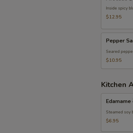
Dumpling
N
Inside spicy 
S
$12.95
Pepper
Pepper Sa
Salmon
Tataki
Seared pepper
$10.95
Kitchen 
Edamame
Edamame
毛
豆
Steamed soy 
$6.95