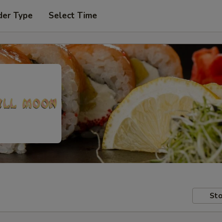
der Type
Select Time
Sto