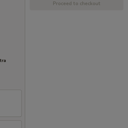
Proceed to checkout
tra