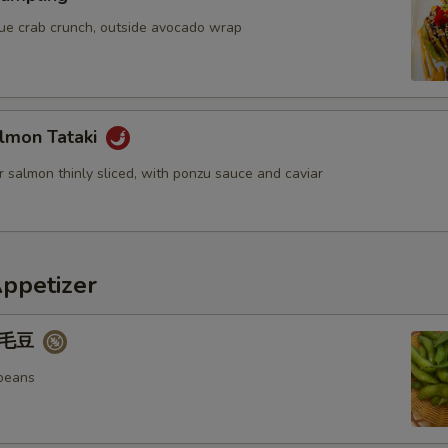
OTE EXTRA CHARGES MAY BE INCURRED FOR ADDITIONS IN THIS
blue crab crunch, outside avocado wrap
ECTION
lmon Tataki
 salmon thinly sliced, with ponzu sauce and caviar
Appetizer
 毛豆
beans