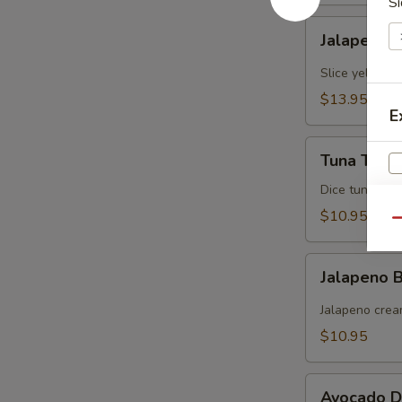
Si
Jalapeno
Jalapeno Y
Yellowtail
Slice yellowt
$13.95
E
Tuna
Tuna Tarta
Tartare
Dice tuna man
$10.95
Qu
Jalapeno
Jalapeno
Boat
(炸
Jalapeno crea
青
$10.95
椒)
Avocado
S
Avocado D