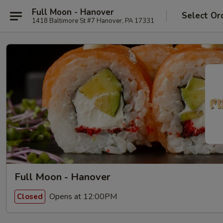
Full Moon - Hanover
Select Or
1418 Baltimore St #7 Hanover, PA 17331
Full Moon - Hanover
Opens at 12:00PM
Closed