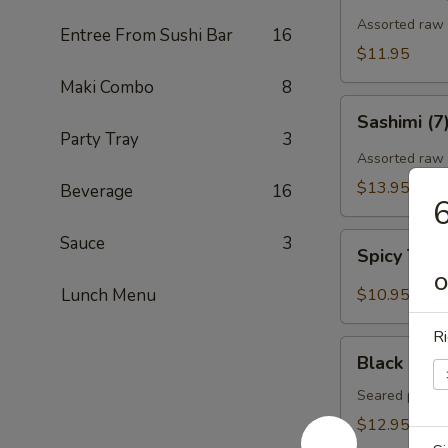
Assorted raw f
Entree From Sushi Bar
16
$11.95
Maki Combo
8
Sashimi
Sashimi (7
(7)
Party Tray
3
Assorted raw 
$13.95
Beverage
16
6
Spicy
Sauce
3
Spicy Tun
Tuna
O
Gyoza
Lunch Menu
$10.95
(Tuna
饺)
Ri
Black
Black Pepp
Pepper
Tuna
Seared pepper
Tataki
$12.95