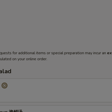
quests for additional items or special preparation may incur an
ex
ulated on your online order.
alad
p