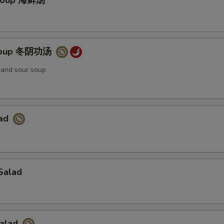
Soup 海鲜汤
Soup 冬阴功汤
t and sour soup
lad
Salad
Salad