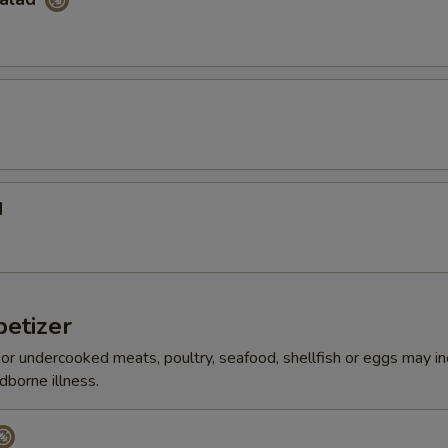
d
etizer
r undercooked meats, poultry, seafood, shellfish or eggs may i
dborne illness.