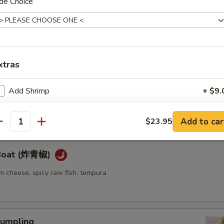
de Choice
ellowtail
ail w. jalapeno and ponzu sauce
xtras
re
Add Shrimp
+ $9.
go seaweed salad mixed with spicy mayo sauce
Add Salmon
+ $9.
Add to car
$23.95
antity
Add Scallop
+ $10.
 Boat (炸青椒)
Add Chicken
+ $8.
m cheese, spicy raw fish, tempura
Add Steak
+ $10.
pecial instructions
umpling