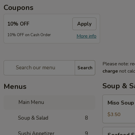
Coupons
10% OFF
Apply
10% OFF on Cash Order
More info
Please note: re
Search
charge
not calc
Soup & S
Menus
Miso
Main Menu
Miso Sou
Soup
$3.50
Soup & Salad
8
Seafood
Sushi Appetizer
9