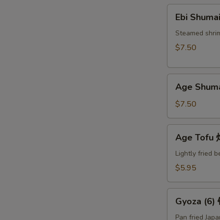
Ebi
Ebi Shuma
Shumai
(6)
Steamed shri
蒸
$7.50
烧
卖
Age
Age Shum
Shumai
(6)
$7.50
炸
烧
Age
Age Tof
卖
Tofu
炸
Lightly fried 
豆
$5.95
腐
Gyoza
Gyoza (6
(6)
锅
Pan fried Jap