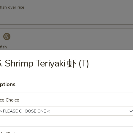
ish over rice
)
fish
. Shrimp Teriyaki 虾 (T)
a Gyoza (Tuna饺)
ptions
ce Choice
er Tuna Tataki
 tuna thinly sliced, served with ponzu sauce