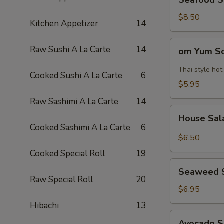
Seafood 
Soup
海
$8.50
Kitchen Appetizer
14
鲜
汤
om
Raw Sushi A La Carte
14
om Yum 
Yum
Soup
Thai style ho
Cooked Sushi A La Carte
6
冬
$5.95
阴
Raw Sashimi A La Carte
14
功
House
汤
House Sa
Salad
Cooked Sashimi A La Carte
6
$6.50
Cooked Special Roll
19
Seaweed
Seaweed 
Salad
Raw Special Roll
20
$6.95
Hibachi
13
Avocado
Avocado 