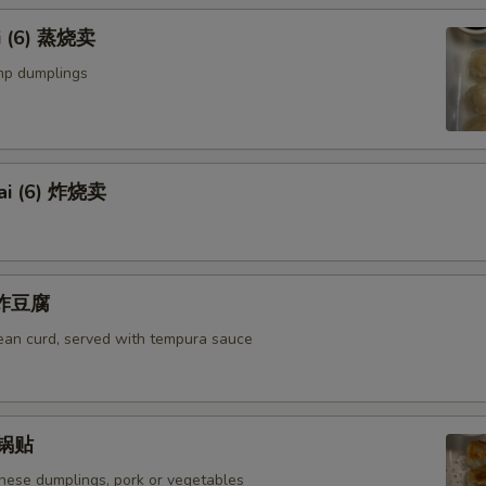
i (6) 蒸烧卖
mp dumplings
ai (6) 炸烧卖
u 炸豆腐
bean curd, served with tempura sauce
) 锅贴
anese dumplings, pork or vegetables