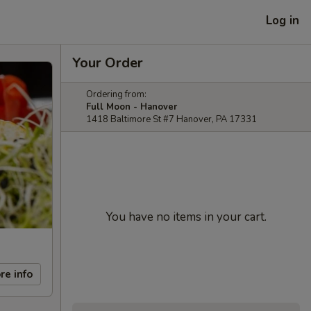
Log in
Your Order
Ordering from:
Full Moon - Hanover
1418 Baltimore St #7 Hanover, PA 17331
You have no items in your cart.
re info