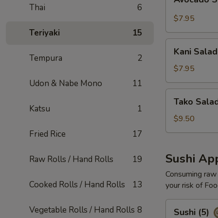
Salad
Thai
6
$7.95
Teriyaki
15
Kani
Kani Salad
Salad
Tempura
2
$7.95
Udon & Nabe Mono
11
Tako
Tako Sala
Salad
Katsu
1
$9.50
Fried Rice
17
Sushi App
Raw Rolls / Hand Rolls
19
Consuming raw o
Cooked Rolls / Hand Rolls
13
your risk of Foo
Sushi
Vegetable Rolls / Hand Rolls
8
Sushi (5)
(5)