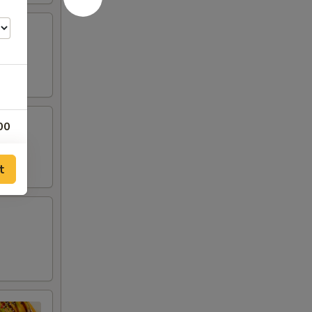
00
00
t
00
00
00