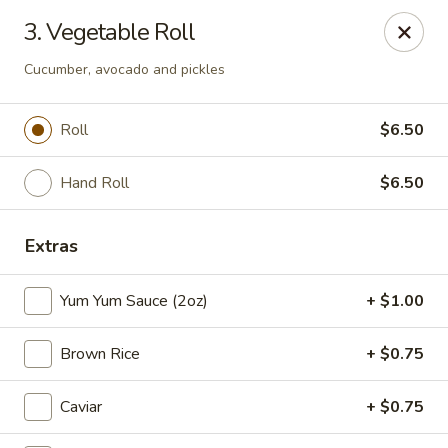
Full Moon - Hanover
3. Vegetable Roll
1418 Baltimore St #7 Hanover, PA 17331
Cucumber, avocado and pickles
Select Order Type
Select Time
Roll
$6.50
Hand Roll
$6.50
Extras
Yum Yum Sauce (2oz)
+ $1.00
Full Moon - Hanover
Brown Rice
+ $0.75
Opens at 11:00AM
Closed
Caviar
+ $0.75
Store info
Call us