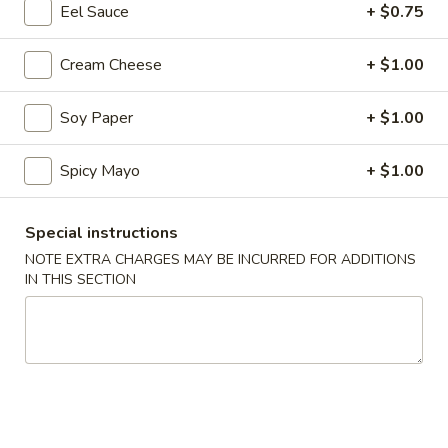
Eel Sauce
+ $0.75
Coupons
Cream Cheese
+ $1.00
10% OFF
Apply
Soy Paper
+ $1.00
10% OFF on Cash Order
More info
Spicy Mayo
+ $1.00
Main Menu
Lunch Menu
Special instructions
NOTE EXTRA CHARGES MAY BE INCURRED FOR ADDITIONS
Vegetable Rolls / Hand Rolls
IN THIS SECTION
Please note: requests for additional items or special
preparation may incur an
extra charge
not calculated on your
online order.
Soup & Salad