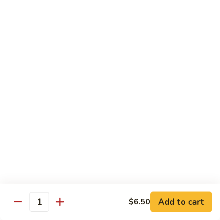
$16.95
Black
Black Diamond Roll
Diamond
Roll
Seared black pepper tuna, black caviar and scallions on top
of a spicy white tuna roll
$15.95
Lady
Lady Gaga Roll (2只虾)
Gaga
Roll
Shrimp tempura, cucumber, mango wrapped in soy bean
(2
paper, topped w. spicy tuna & avocado
只
$16.95
虾)
Seduction
Seduction Roll
Roll
Add to cart
$6.50
Quantity
Fresh tuna over o spicy white tuna roll with spicy