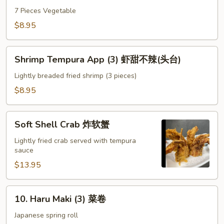
App
7 Pieces Vegetable
菜
$8.95
甜
不
Shrimp
辣
Shrimp Tempura App (3) 虾甜不辣(头台)
Tempura
头
App
Lightly breaded fried shrimp (3 pieces)
台
(3)
$8.95
虾
甜
Soft
不
Soft Shell Crab 炸软蟹
Shell
辣
Crab
Lightly fried crab served with tempura
(头
sauce
炸
台)
软
$13.95
蟹
10.
10. Haru Maki (3) 菜卷
Haru
Maki
Japanese spring roll