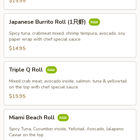
$15.95
Japanese
Japanese Burrito Roll (1只虾)
Burrito
Roll
Spicy tuna, crabmeat mixed, shrimp tempura, avocado, soy
(1
paper wrap with chef special sauce
只
$14.95
虾)
Triple
Triple Q Roll
Q
Roll
Mixed crab meat, avocado inside, salmon, tuna & yellowtail
on the top with chef special sauce
$15.95
Miami
Miami Beach Roll
Beach
Roll
Spicy Tuna, Cucumber inside, Yellotail, Avocado, Jalapeno
Caviar on the top