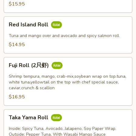
$15.95
Red
Red Island Roll
Island
Roll
Tuna and mango over and avocado and spicy salmon roll
$14.95
Fuji
Fuji Roll (2只虾)
Roll
(2
Shrimp tempura, mango, crab-mix,soybean wrap on top.tuna,
只
white tuna,yellowtail on the top with chef special sauce,
caviar,crunch & scallion
虾)
$16.95
Taka
Taka Yama Roll
Yama
Roll
Inside: Spicy Tuna, Avocado, Jalapeno, Soy Paper Wrap.
Outside: Pepper Tuna, With Wasabi Mango Sauce