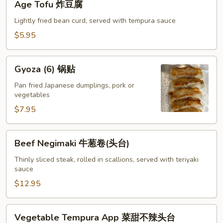
Age Tofu 炸豆腐
卖
Tofu
炸
Lightly fried bean curd, served with tempura sauce
豆
$5.95
腐
Gyoza
Gyoza (6) 锅贴
(6)
锅
Pan fried Japanese dumplings, pork or
vegetables
贴
$7.95
Beef
Beef Negimaki 牛葱卷(头台)
Negimaki
牛
Thinly sliced steak, rolled in scallions, served with teriyaki
sauce
葱
卷
$12.95
(头
台)
Vegetable
Vegetable Tempura App 菜甜不辣头台
Tempura