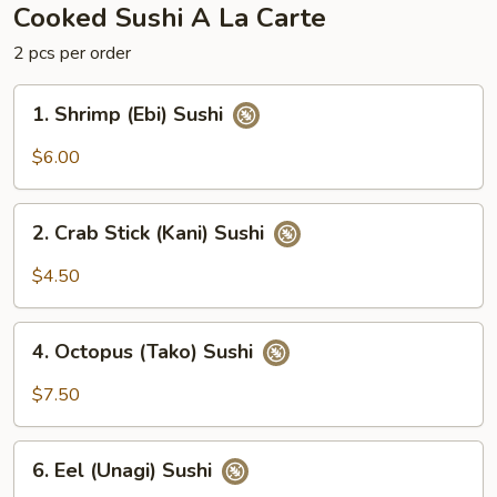
Cooked Sushi A La Carte
2 pcs per order
1.
1. Shrimp (Ebi) Sushi
Shrimp
(Ebi)
$6.00
Sushi
2.
2. Crab Stick (Kani) Sushi
Crab
Stick
$4.50
(Kani)
Sushi
4.
4. Octopus (Tako) Sushi
Octopus
(Tako)
$7.50
Sushi
6.
6. Eel (Unagi) Sushi
Eel