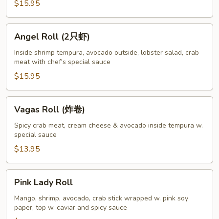
$15.95
Angel
Angel Roll (2只虾)
Roll
(2
Inside shrimp tempura, avocado outside, lobster salad, crab
meat with chef's special sauce
只
虾)
$15.95
Vagas
Vagas Roll (炸卷)
Roll
(炸
Spicy crab meat, cream cheese & avocado inside tempura w.
special sauce
卷)
$13.95
Pink
Pink Lady Roll
Lady
Roll
Mango, shrimp, avocado, crab stick wrapped w. pink soy
paper, top w. caviar and spicy sauce