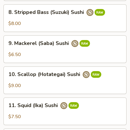
8.
8. Stripped Bass (Suzuki) Sushi
Stripped
Bass
$8.00
(Suzuki)
Sushi
9.
9. Mackerel (Saba) Sushi
Mackerel
(Saba)
$6.50
Sushi
10.
10. Scallop (Hotategai) Sushi
Scallop
(Hotategai)
$9.00
Sushi
11.
11. Squid (Ika) Sushi
Squid
(Ika)
$7.50
Sushi