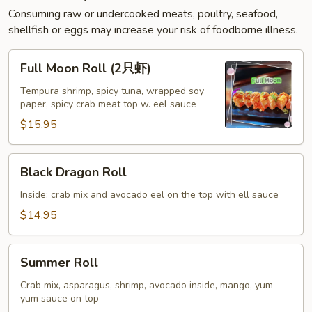
Consuming raw or undercooked meats, poultry, seafood,
shellfish or eggs may increase your risk of foodborne illness.
Full
Full Moon Roll (2只虾)
Moon
Roll
Tempura shrimp, spicy tuna, wrapped soy
paper, spicy crab meat top w. eel sauce
(2
只
$15.95
虾)
Black
Black Dragon Roll
Dragon
Roll
Inside: crab mix and avocado eel on the top with ell sauce
$14.95
Summer
Summer Roll
Roll
Crab mix, asparagus, shrimp, avocado inside, mango, yum-
yum sauce on top