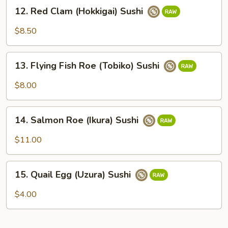
12.
12. Red Clam (Hokkigai) Sushi
Red
Clam
$8.50
(Hokkigai)
Sushi
13.
13. Flying Fish Roe (Tobiko) Sushi
Flying
Fish
$8.00
Roe
(Tobiko)
14.
Sushi
14. Salmon Roe (Ikura) Sushi
Salmon
Roe
$11.00
(Ikura)
Sushi
15.
15. Quail Egg (Uzura) Sushi
Quail
Egg
$4.00
(Uzura)
Sushi