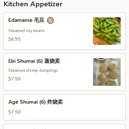
Kitchen Appetizer
Edamame
Edamame 毛豆
毛
豆
Steamed soy beans
$6.95
Ebi
Ebi Shumai (6) 蒸烧卖
Shumai
(6)
Steamed shrimp dumplings
蒸
$7.50
烧
卖
Age
Age Shumai (6) 炸烧卖
Shumai
(6)
$7.50
炸
烧
Age