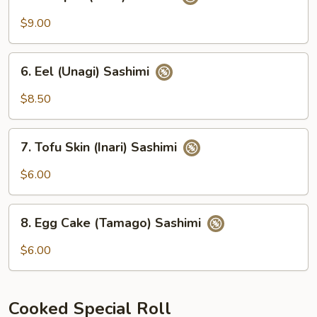
Octopus
(Tako)
$9.00
Sashimi
6.
6. Eel (Unagi) Sashimi
Eel
(Unagi)
$8.50
Sashimi
7.
7. Tofu Skin (Inari) Sashimi
Tofu
Skin
$6.00
(Inari)
Sashimi
8.
8. Egg Cake (Tamago) Sashimi
Egg
Cake
$6.00
(Tamago)
Sashimi
Cooked Special Roll