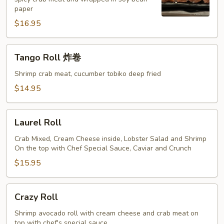
Roll
paper
(1
$16.95
只
龙
虾)
Tango
Tango Roll 炸卷
Roll
炸
Shrimp crab meat, cucumber tobiko deep fried
卷
$14.95
Laurel
Laurel Roll
Roll
Crab Mixed, Cream Cheese inside, Lobster Salad and Shrimp
On the top with Chef Special Sauce, Caviar and Crunch
$15.95
Crazy
Crazy Roll
Roll
Shrimp avocado roll with cream cheese and crab meat on
top with chef's special sauce