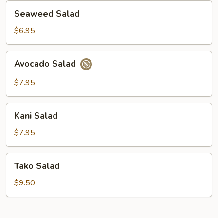
Seaweed
Seaweed Salad
Salad
$6.95
Avocado
Avocado Salad
Salad
$7.95
Kani
Kani Salad
Salad
$7.95
Tako
Tako Salad
Salad
$9.50