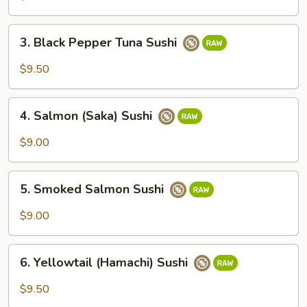
Sushi
3.
3. Black Pepper Tuna Sushi
Black
Pepper
$9.50
Tuna
Sushi
4.
4. Salmon (Saka) Sushi
Salmon
(Saka)
$9.00
Sushi
5.
5. Smoked Salmon Sushi
Smoked
Salmon
$9.00
Sushi
6.
6. Yellowtail (Hamachi) Sushi
Yellowtail
(Hamachi)
$9.50
Sushi