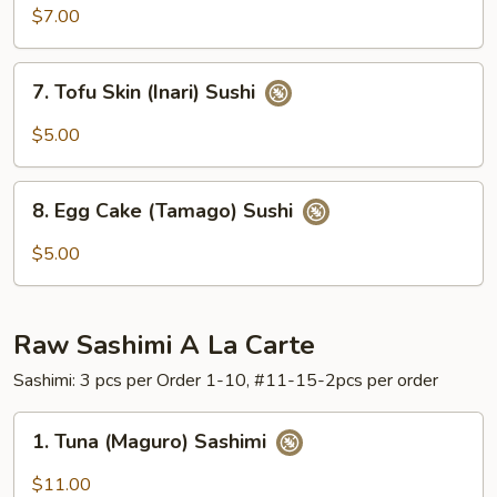
(Unagi)
$7.00
Sushi
7.
7. Tofu Skin (Inari) Sushi
Tofu
Skin
$5.00
(Inari)
Sushi
8.
8. Egg Cake (Tamago) Sushi
Egg
Cake
$5.00
(Tamago)
Sushi
Raw Sashimi A La Carte
Sashimi: 3 pcs per Order 1-10, #11-15-2pcs per order
1.
1. Tuna (Maguro) Sashimi
Tuna
(Maguro)
$11.00