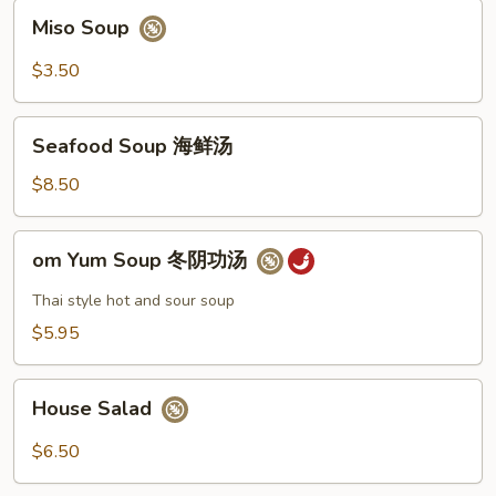
Miso
Miso Soup
Soup
$3.50
Seafood
Seafood Soup 海鲜汤
Soup
海
$8.50
鲜
汤
om
om Yum Soup 冬阴功汤
Yum
Soup
Thai style hot and sour soup
冬
$5.95
阴
功
House
汤
House Salad
Salad
$6.50