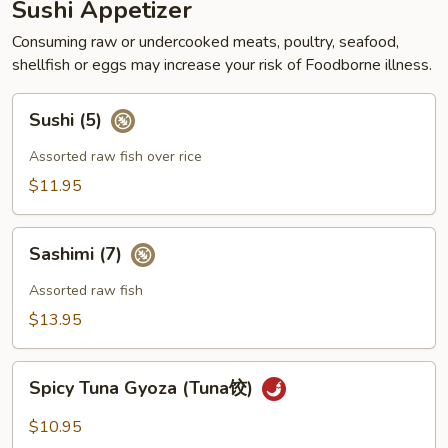
Sushi Appetizer
Consuming raw or undercooked meats, poultry, seafood,
shellfish or eggs may increase your risk of Foodborne illness.
Sushi
Sushi (5)
(5)
Assorted raw fish over rice
$11.95
Sashimi
Sashimi (7)
(7)
Assorted raw fish
$13.95
Spicy
Spicy Tuna Gyoza (Tuna饺)
Tuna
Gyoza
$10.95
(Tuna