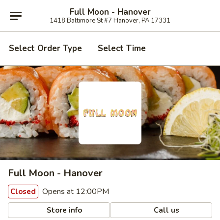
Full Moon - Hanover
1418 Baltimore St #7 Hanover, PA 17331
Select Order Type
Select Time
Full Moon - Hanover
Opens at 12:00PM
Closed
Store info
Call us