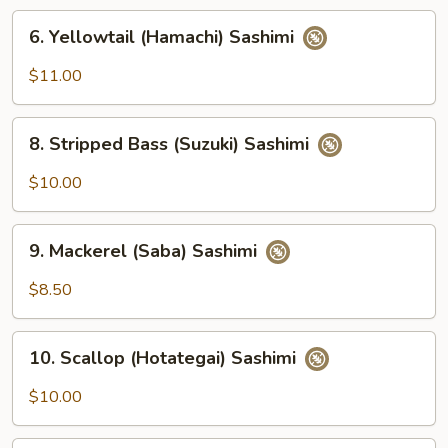
6.
6. Yellowtail (Hamachi) Sashimi
Yellowtail
(Hamachi)
$11.00
Sashimi
8.
8. Stripped Bass (Suzuki) Sashimi
Stripped
Bass
$10.00
(Suzuki)
Sashimi
9.
9. Mackerel (Saba) Sashimi
Mackerel
(Saba)
$8.50
Sashimi
10.
10. Scallop (Hotategai) Sashimi
Scallop
(Hotategai)
$10.00
Sashimi