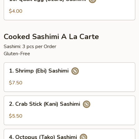
Quail
Egg
$4.00
(Uzura)
Sashimi
Cooked Sashimi A La Carte
Sashimi: 3 pcs per Order
Gluten-Free
1.
1. Shrimp (Ebi) Sashimi
Shrimp
(Ebi)
$7.50
Sashimi
2.
2. Crab Stick (Kani) Sashimi
Crab
Stick
$5.50
(Kani)
Sashimi
4.
4. Octopus (Tako) Sashimi