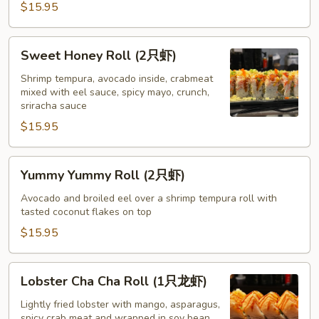
$15.95
Sweet
Sweet Honey Roll (2只虾)
Honey
Roll
Shrimp tempura, avocado inside, crabmeat
mixed with eel sauce, spicy mayo, crunch,
(2
sriracha sauce
只
$15.95
虾)
Yummy
Yummy Yummy Roll (2只虾)
Yummy
Roll
Avocado and broiled eel over a shrimp tempura roll with
tasted coconut flakes on top
(2
只
$15.95
虾)
Lobster
Lobster Cha Cha Roll (1只龙虾)
Cha
Cha
Lightly fried lobster with mango, asparagus,
spicy crab meat and wrapped in soy bean