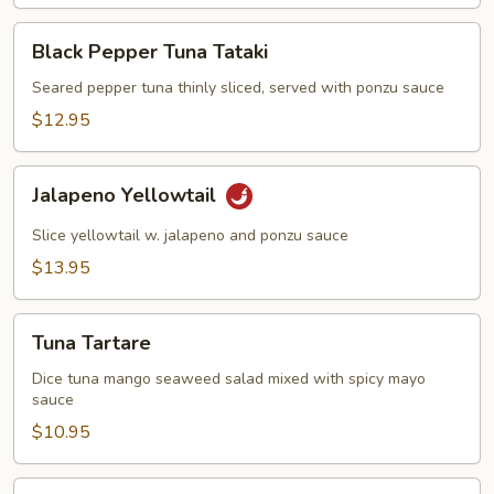
饺)
Black
Black Pepper Tuna Tataki
Pepper
Tuna
Seared pepper tuna thinly sliced, served with ponzu sauce
Tataki
$12.95
Jalapeno
Jalapeno Yellowtail
Yellowtail
Slice yellowtail w. jalapeno and ponzu sauce
$13.95
Tuna
Tuna Tartare
Tartare
Dice tuna mango seaweed salad mixed with spicy mayo
sauce
$10.95
Jalapeno