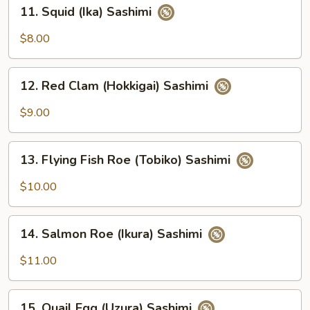
11.
11. Squid (Ika) Sashimi
Squid
(Ika)
$8.00
Sashimi
12.
12. Red Clam (Hokkigai) Sashimi
Red
Clam
$9.00
(Hokkigai)
Sashimi
13.
13. Flying Fish Roe (Tobiko) Sashimi
Flying
Fish
$10.00
Roe
(Tobiko)
14.
Sashimi
14. Salmon Roe (Ikura) Sashimi
Salmon
Roe
$11.00
(Ikura)
Sashimi
15.
15. Quail Egg (Uzura) Sashimi