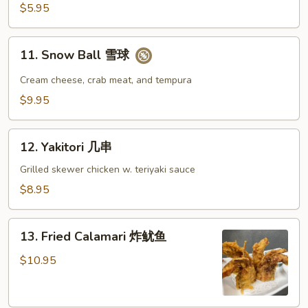
(3)
$5.95
菜
卷
11.
11. Snow Ball 雪球
Snow
Ball
Cream cheese, crab meat, and tempura
雪
$9.95
球
12.
12. Yakitori 几串
Yakitori
几
Grilled skewer chicken w. teriyaki sauce
串
$8.95
13.
13. Fried Calamari 炸鱿鱼
Fried
Calamari
$10.95
炸
鱿