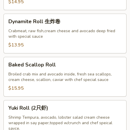
$14.95
Dynamite
Dynamite Roll 生炸卷
Roll
生
Crabmeat, raw fish,cream cheese and avocado deep fried
with special sauce
炸
卷
$13.95
Baked
Baked Scallop Roll
Scallop
Roll
Broiled crab mix and avocado inside, fresh sea scallops,
cream cheese, scallion, caviar with chef special sauce
$15.95
Yuki
Yuki Roll (2只虾)
Roll
(2
Shrimp Tempura, avocado, lobster salad cream cheese
wrapped in say paper,topped w/crunch and chef speical
只
savce.