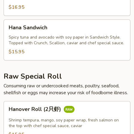
虾)
$16.95
Hana
Hana Sandwich
Sandwich
Spicy tuna and avocado with soy paper in Sandwich Style.
Topped with Crunch, Scallion, caviar and chef special sauce.
$15.95
Raw Special Roll
Consuming raw or undercooked meats, poultry, seafood,
shellfish or eggs may increase your risk of foodborne illness.
Hanover
Hanover Roll (2只虾)
Roll
(2
Shrimp tempura, mango, soy paper wrap, fresh salmon on
只
the top with chef special sauce, caviar
虾)