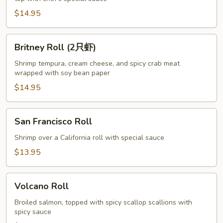
$14.95
Britney
Britney Roll (2只虾)
Roll
(2
Shrimp tempura, cream cheese, and spicy crab meat
wrapped with soy bean paper
只
虾)
$14.95
San
San Francisco Roll
Francisco
Roll
Shrimp over a California roll with special sauce
$13.95
Volcano
Volcano Roll
Roll
Broiled salmon, topped with spicy scallop scallions with
spicy sauce