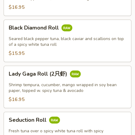
$16.95
Black
Black Diamond Roll
Diamond
Roll
Seared black pepper tuna, black caviar and scallions on top
of a spicy white tuna roll
$15.95
Lady
Lady Gaga Roll (2只虾)
Gaga
Roll
Shrimp tempura, cucumber, mango wrapped in soy bean
(2
paper, topped w. spicy tuna & avocado
只
$16.95
虾)
Seduction
Seduction Roll
Roll
Fresh tuna over o spicy white tuna roll with spicy