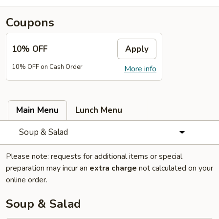
Coupons
10% OFF
Apply
10% OFF on Cash Order
More info
Main Menu
Lunch Menu
Soup & Salad
Please note: requests for additional items or special
preparation may incur an
extra charge
not calculated on your
online order.
Soup & Salad