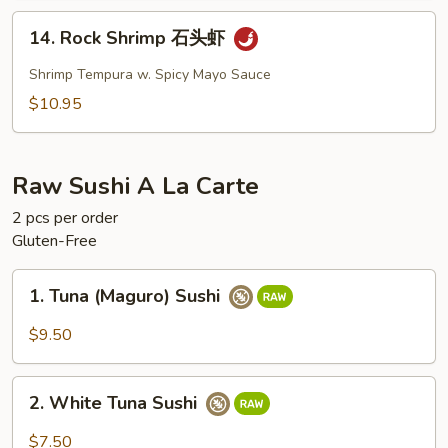
鱼
14.
14. Rock Shrimp 石头虾
Rock
Shrimp
Shrimp Tempura w. Spicy Mayo Sauce
石
$10.95
头
虾
Raw Sushi A La Carte
2 pcs per order
Gluten-Free
1.
1. Tuna (Maguro) Sushi
Tuna
(Maguro)
$9.50
Sushi
2.
2. White Tuna Sushi
White
Tuna
$7.50