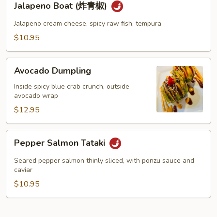
Jalapeno Boat (炸青椒)
Boat
(炸
Jalapeno cream cheese, spicy raw fish, tempura
青
$10.95
椒)
Avocado
Avocado Dumpling
Dumpling
Inside spicy blue crab crunch, outside
avocado wrap
$12.95
Pepper
Pepper Salmon Tataki
Salmon
Tataki
Seared pepper salmon thinly sliced, with ponzu sauce and
caviar
$10.95