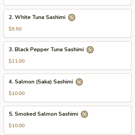
Sashimi
2.
2. White Tuna Sashimi
White
Tuna
$9.50
Sashimi
3.
3. Black Pepper Tuna Sashimi
Black
Pepper
$11.00
Tuna
Sashimi
4.
4. Salmon (Saka) Sashimi
Salmon
(Saka)
$10.00
Sashimi
5.
5. Smoked Salmon Sashimi
Smoked
Salmon
$10.00
Sashimi