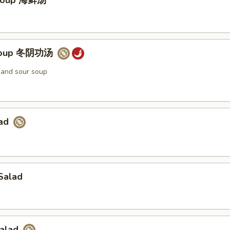
Soup 海鲜汤
Soup 冬阴功汤
t and sour soup
lad
Salad
Salad