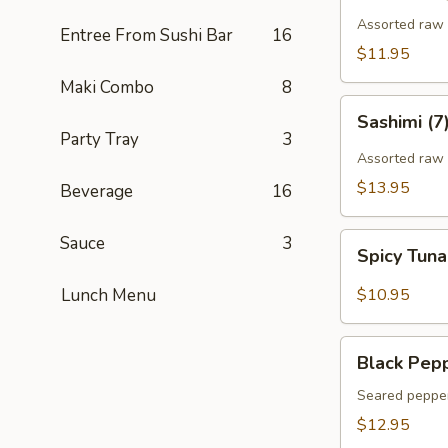
Assorted raw f
Entree From Sushi Bar
16
$11.95
Maki Combo
8
Sashimi
Sashimi (7
(7)
Party Tray
3
Assorted raw 
$13.95
Beverage
16
Spicy
Sauce
3
Spicy Tun
Tuna
Gyoza
Lunch Menu
$10.95
(Tuna
饺)
Black
Black Pepp
Pepper
Tuna
Seared pepper
Tataki
$12.95