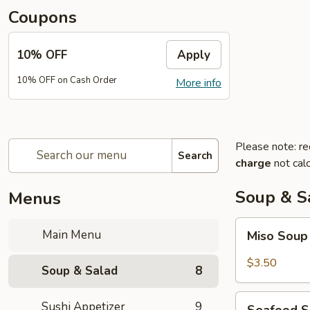
Coupons
10% OFF
Apply
10% OFF on Cash Order
More info
Please note: re
Search
charge
not calc
Soup & S
Menus
Miso
Main Menu
Miso Sou
Soup
$3.50
Soup & Salad
8
Seafood
Sushi Appetizer
9