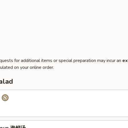
quests for additional items or special preparation may incur an
ex
ulated on your online order.
alad
p