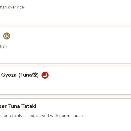
ish over rice
)
fish
a Gyoza (Tuna饺)
er Tuna Tataki
 tuna thinly sliced, served with ponzu sauce