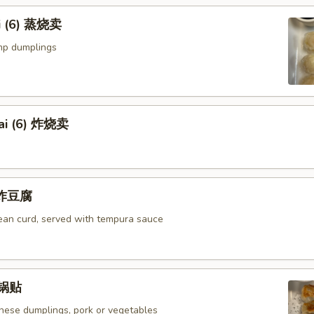
i (6) 蒸烧卖
mp dumplings
ai (6) 炸烧卖
u 炸豆腐
bean curd, served with tempura sauce
) 锅贴
anese dumplings, pork or vegetables