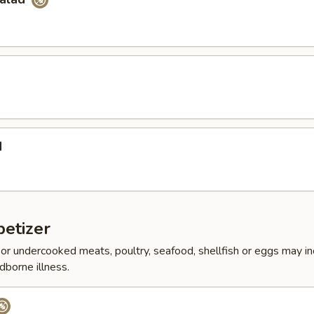
d
etizer
r undercooked meats, poultry, seafood, shellfish or eggs may i
dborne illness.