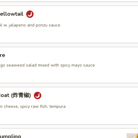
ellowtail
ail w. jalapeno and ponzu sauce
re
go seaweed salad mixed with spicy mayo sauce
 Boat (炸青椒)
m cheese, spicy raw fish, tempura
umpling