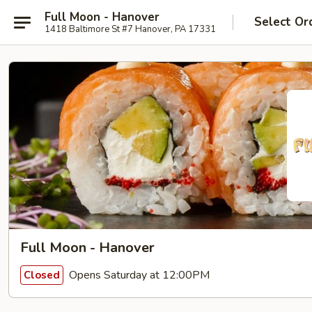
Full Moon - Hanover
Select Or
1418 Baltimore St #7 Hanover, PA 17331
Full Moon - Hanover
Opens Saturday at 12:00PM
Closed