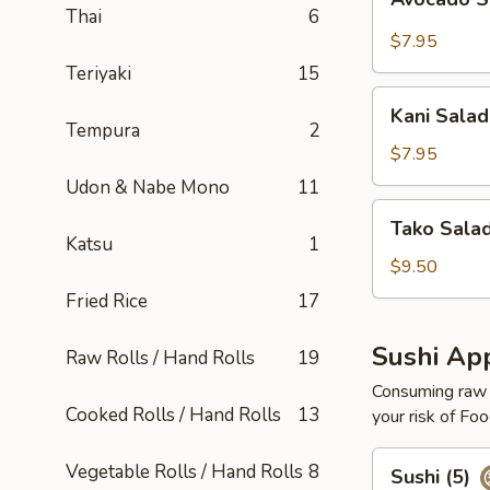
Salad
Thai
6
$7.95
Teriyaki
15
Kani
Kani Salad
Salad
Tempura
2
$7.95
Udon & Nabe Mono
11
Tako
Tako Sala
Salad
Katsu
1
$9.50
Fried Rice
17
Sushi App
Raw Rolls / Hand Rolls
19
Consuming raw o
Cooked Rolls / Hand Rolls
13
your risk of Foo
Sushi
Vegetable Rolls / Hand Rolls
8
Sushi (5)
(5)