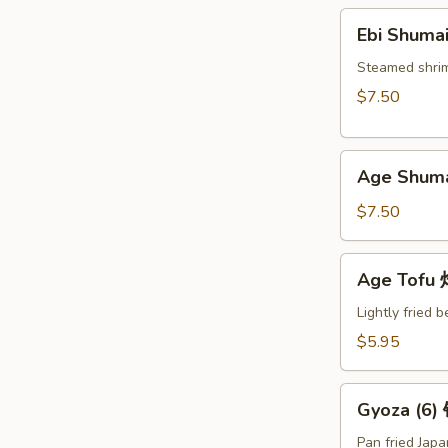
Ebi
Ebi Shuma
Shumai
(6)
Steamed shri
蒸
$7.50
烧
卖
Age
Age Shum
Shumai
(6)
$7.50
炸
烧
Age
Age Tof
卖
Tofu
炸
Lightly fried 
豆
$5.95
腐
Gyoza
Gyoza (6
(6)
锅
Pan fried Jap