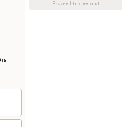
Proceed to checkout
tra