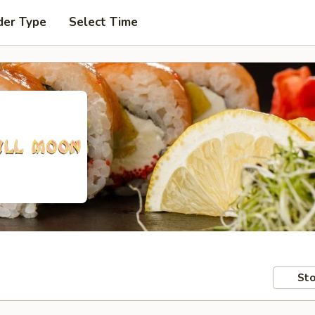
der Type
Select Time
Sto