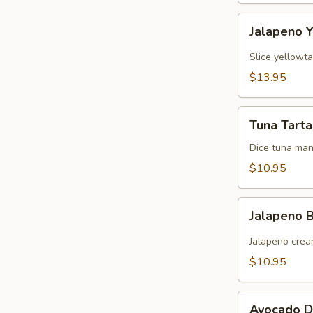
Jalapeno
Jalapeno Y
Yellowtail
Slice yellowt
$13.95
Tuna
Tuna Tarta
Tartare
Dice tuna man
$10.95
Jalapeno
Jalapeno
Boat
(炸
Jalapeno crea
青
$10.95
椒)
Avocado
Avocado D