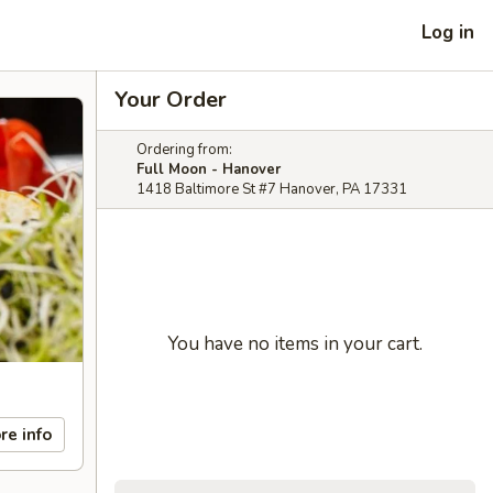
Log in
Your Order
Ordering from:
Full Moon - Hanover
1418 Baltimore St #7 Hanover, PA 17331
You have no items in your cart.
re info