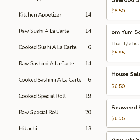
Seafood 
Soup
海
$8.50
Kitchen Appetizer
14
鲜
汤
om
Raw Sushi A La Carte
14
om Yum 
Yum
Soup
Thai style ho
Cooked Sushi A La Carte
6
冬
$5.95
阴
Raw Sashimi A La Carte
14
功
House
汤
House Sa
Salad
Cooked Sashimi A La Carte
6
$6.50
Cooked Special Roll
19
Seaweed
Seaweed 
Salad
Raw Special Roll
20
$6.95
Hibachi
13
Avocado
Avocado 