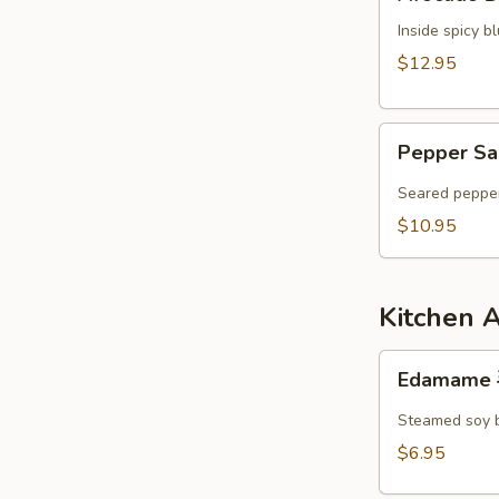
Dumpling
Inside spicy 
$12.95
Pepper
Pepper Sa
Salmon
Tataki
Seared pepper
$10.95
Kitchen 
Edamame
Edamame
毛
豆
Steamed soy 
$6.95