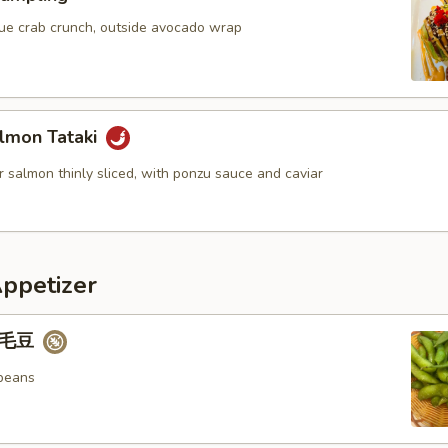
blue crab crunch, outside avocado wrap
lmon Tataki
 salmon thinly sliced, with ponzu sauce and caviar
Appetizer
 毛豆
beans