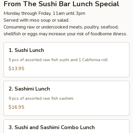
From The Sushi Bar Lunch Special
Monday through Friday, 11am until 3pm
Served with miso soup or salad.
Consuming raw or undercooked meats, poultry, seafood,
shellfish or eggs may increase your risk of foodborne illness.
1.
1. Sushi Lunch
Sushi
Lunch
5 pcs of assorted raw fish sushi and 1 California roll
$13.95
2.
2. Sashimi Lunch
Sashimi
Lunch
9 pcs of assorted raw fish sashimi
$16.95
3.
3. Sushi and Sashimi Combo Lunch
Sushi