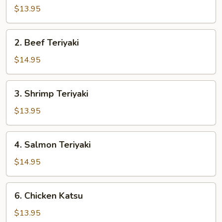
Teriyaki
$13.95
2.
2. Beef Teriyaki
Beef
Teriyaki
$14.95
3.
3. Shrimp Teriyaki
Shrimp
Teriyaki
$13.95
4.
4. Salmon Teriyaki
Salmon
Teriyaki
$14.95
6.
6. Chicken Katsu
Chicken
Katsu
$13.95