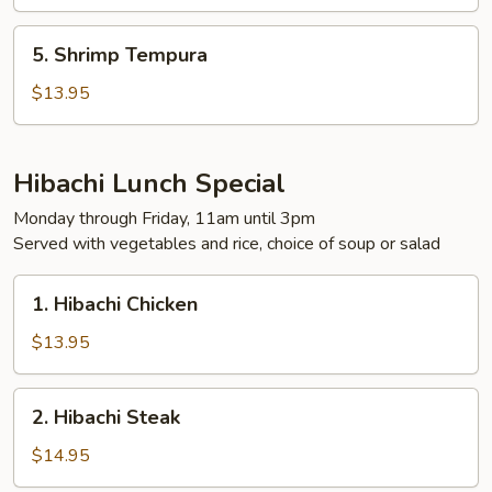
5.
5. Shrimp Tempura
Shrimp
Tempura
$13.95
Hibachi Lunch Special
Monday through Friday, 11am until 3pm
Served with vegetables and rice, choice of soup or salad
1.
1. Hibachi Chicken
Hibachi
Chicken
$13.95
2.
2. Hibachi Steak
Hibachi
Steak
$14.95