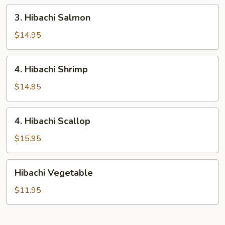
3.
3. Hibachi Salmon
Hibachi
Salmon
$14.95
4.
4. Hibachi Shrimp
Hibachi
Shrimp
$14.95
4.
4. Hibachi Scallop
Hibachi
Scallop
$15.95
Hibachi
Hibachi Vegetable
Vegetable
$11.95