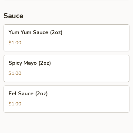
Sauce
Yum
Yum Yum Sauce (2oz)
Yum
Sauce
$1.00
(2oz)
Spicy
Spicy Mayo (2oz)
Mayo
(2oz)
$1.00
Eel
Eel Sauce (2oz)
Sauce
(2oz)
$1.00