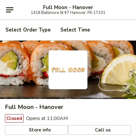
Full Moon - Hanover
1418 Baltimore St #7 Hanover, PA 17331
Select Order Type
Select Time
Full Moon - Hanover
Opens at 11:00AM
Closed
Store info
Call us