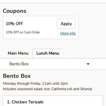
Coupons
10% OFF
Apply
10% OFF on Cash Order
More info
Main Menu
Lunch Menu
Bento Box
Bento Box
Monday through Friday, 11am until 3pm
Includes seaweed salad, rice, California roll and Shumai
1.
1. Chicken Teriyaki
Chicken