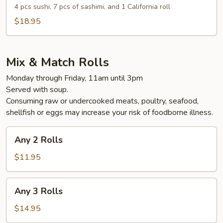
and
4 pcs sushi, 7 pcs of sashimi, and 1 California roll
Sashimi
$18.95
Combo
Lunch
Mix & Match Rolls
Monday through Friday, 11am until 3pm
Served with soup.
Consuming raw or undercooked meats, poultry, seafood,
shellfish or eggs may increase your risk of foodborne illness.
Any
Any 2 Rolls
2
Rolls
$11.95
Any
Any 3 Rolls
3
Rolls
$14.95