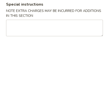
Special instructions
Coupons
NOTE EXTRA CHARGES MAY BE INCURRED FOR ADDITIONS
IN THIS SECTION
10% OFF
Apply
10% OFF on Cash Order
More info
Main Menu
Lunch Menu
Bento Box
Bento Box
Monday through Friday, 11am until 3pm
Includes seaweed salad, rice, California roll and Shumai
1.
1. Chicken Teriyaki
Chicken