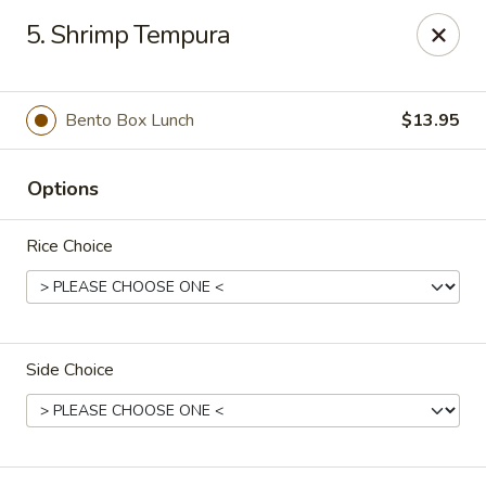
Full Moon - Hanover
5. Shrimp Tempura
1418 Baltimore St #7 Hanover, PA 17331
Select Order Type
Select Time
Bento Box Lunch
$13.95
Options
Rice Choice
Side Choice
Full Moon - Hanover
4:00PM - 10:00PM
Open
Store info
Call us