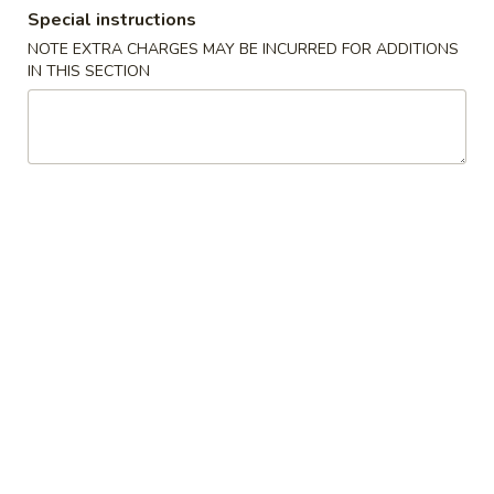
Special instructions
Coupons
NOTE EXTRA CHARGES MAY BE INCURRED FOR ADDITIONS
IN THIS SECTION
10% OFF
Apply
10% OFF on Cash Order
More info
Main Menu
Lunch Menu
Bento Box
Bento Box
Monday through Friday, 11am until 3pm
Includes seaweed salad, rice, California roll and Shumai
1.
1. Chicken Teriyaki
Chicken