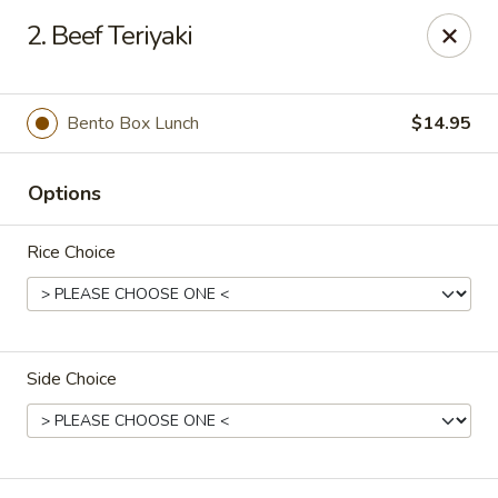
Full Moon - Hanover
2. Beef Teriyaki
1418 Baltimore St #7 Hanover, PA 17331
Select Order Type
ASAP
Bento Box Lunch
$14.95
Options
Rice Choice
Side Choice
Full Moon - Hanover
4:00PM - 9:30PM
Open
Store info
Call us